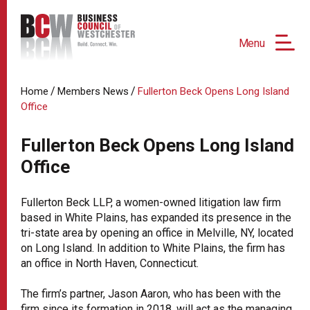
Menu
/
/
Home
Members News
Fullerton Beck Opens Long Island
Office
Fullerton Beck Opens Long Island
Office
Fullerton Beck LLP, a women-owned litigation law firm
based in White Plains, has expanded its presence in the
tri-state area by opening an office in Melville, NY, located
on Long Island. In addition to White Plains, the firm has
an office in North Haven, Connecticut.
The firm’s partner, Jason Aaron, who has been with the
firm since its formation in 2018, will act as the managing