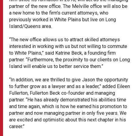
partner of the new office. The Melville office will also be
a new home to the firm’s current attorneys, who
previously worked in White Plains but live on Long
Island/Queens area.
“The new office allows us to attract skilled attorneys
interested in working with us but not willing to commute
to White Plains,” said Katrine Beck, a founding firm
partner. “Furthermore, the proximity to our clients on Long
Island will enable us to better service them.”
“In addition, we are thrilled to give Jason the opportunity
to further grow as a lawyer and as a leader,” added Eileen
Fullerton, Fullerton Beck co-founder and managing
partner. “He has already demonstrated his abilities time
and time again, which is how he earned his promotion to
partner and now managing partner in only five years. We
are excited and optimistic about this next chapter in his
career.”