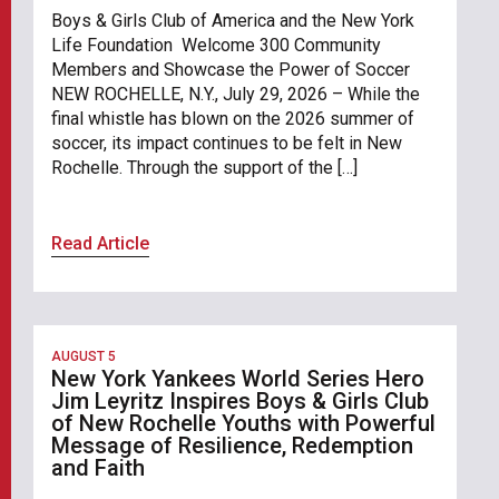
Boys & Girls Club of America and the New York
Life Foundation Welcome 300 Community
Members and Showcase the Power of Soccer
NEW ROCHELLE, N.Y., July 29, 2026 – While the
final whistle has blown on the 2026 summer of
soccer, its impact continues to be felt in New
Rochelle. Through the support of the […]
Read Article
AUGUST 5
New York Yankees World Series Hero
Jim Leyritz Inspires Boys & Girls Club
of New Rochelle Youths with Powerful
Message of Resilience, Redemption
and Faith