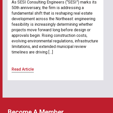
As SESI Consulting Engineers (“SESI”) marks its
50th anniversary, the firm is addressing a
fundamental shift that is reshaping real estate
development across the Northeast: engineering
feasibility is increasingly determining whether
projects move forward long before design or
approvals begin. Rising construction costs,
evolving environmental regulations, infrastructure
limitations, and extended municipal review
timelines are driving […]
Read Article
Become A Member