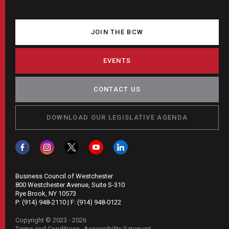
JOIN THE BCW
EVENTS
CONTACT US
DOWNLOAD OUR LEGISLATIVE AGENDA
Business Council of Westchester
800 Westchester Avenue, Suite S-310
Rye Brook, NY 10573
P:
(914) 948-2110
| F:
(914) 948-0122
Copyright © 2023 - 2026
Terms and Conditions
Accessibility Satement