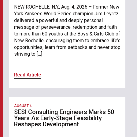
NEW ROCHELLE, N.Y., Aug. 4, 2026 – Former New
York Yankees World Series champion Jim Leyritz
delivered a powerful and deeply personal
message of perseverance, redemption and faith
to more than 60 youths at the Boys & Girls Club of
New Rochelle, encouraging them to embrace life’s
opportunities, learn from setbacks and never stop
striving to […]
Read Article
AUGUST 4
SESI Consulting Engineers Marks 50
Years As Early-Stage Feasibility
Reshapes Development