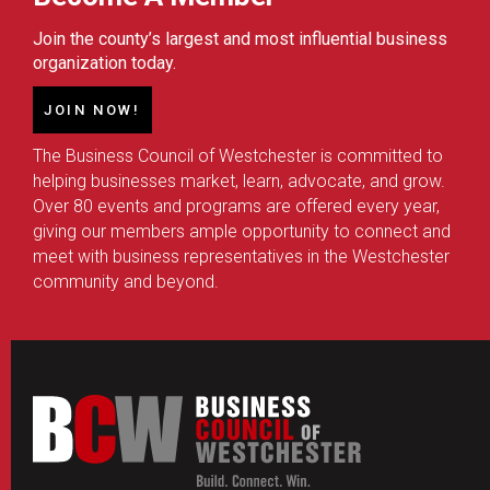
Join the county’s largest and most influential business
organization today.
JOIN NOW!
The Business Council of Westchester is committed to
helping businesses market, learn, advocate, and grow.
Over 80 events and programs are offered every year,
giving our members ample opportunity to connect and
meet with business representatives in the Westchester
community and beyond.