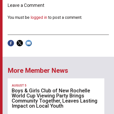
Leave a Comment
You must be
logged in
to post a comment.
More Member News
AUGUST 5
Boys & Girls Club of New Rochelle
World Cup Viewing Party Brings
Community Together, Leaves Lasting
Impact on Local Youth