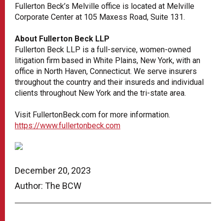
Fullerton Beck’s Melville office is located at Melville
Corporate Center at 105 Maxess Road, Suite 131.
About Fullerton Beck LLP
Fullerton Beck LLP is a full-service, women-owned
litigation firm based in White Plains, New York, with an
office in North Haven, Connecticut. We serve insurers
throughout the country and their insureds and individual
clients throughout New York and the tri-state area.
Visit FullertonBeck.com for more information.
https://www.fullertonbeck.com
December 20, 2023
Author: The BCW