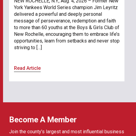
NEW ROCHELLE, N.Y., Aug. 4, 2026 – Former New
York Yankees World Series champion Jim Leyritz
delivered a powerful and deeply personal
message of perseverance, redemption and faith
to more than 60 youths at the Boys & Girls Club of
New Rochelle, encouraging them to embrace life’s
opportunities, learn from setbacks and never stop
striving to […]
Read Article
Become A Member
Join the county’s largest and most influential business