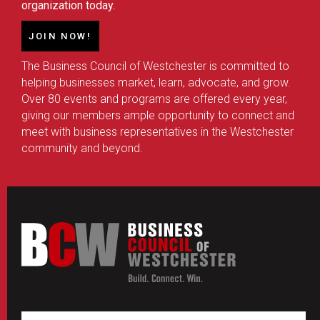
organization today.
JOIN NOW!
The Business Council of Westchester is committed to
helping businesses market, learn, advocate, and grow.
Over 80 events and programs are offered every year,
giving our members ample opportunity to connect and
meet with business representatives in the Westchester
community and beyond.