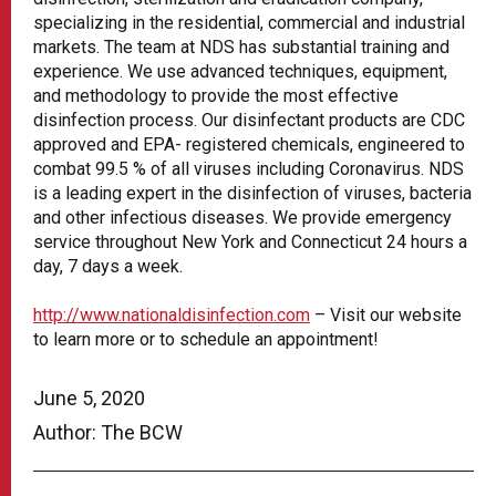
specializing in the residential, commercial and industrial
markets. The team at NDS has substantial training and
experience. We use advanced techniques, equipment,
and methodology to provide the most effective
disinfection process. Our disinfectant products are CDC
approved and EPA- registered chemicals, engineered to
combat 99.5 % of all viruses including Coronavirus. NDS
is a leading expert in the disinfection of viruses, bacteria
and other infectious diseases. We provide emergency
service throughout New York and Connecticut 24 hours a
day, 7 days a week.
http://www.nationaldisinfection.com
– Visit our website
to learn more or to schedule an appointment!
June 5, 2020
Author: The BCW