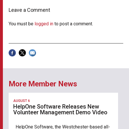
Leave a Comment
You must be
logged in
to post a comment.
More Member News
AUGUST 6
HelpOne Software Releases New
Volunteer Management Demo Video
HelpOne Software, the Westchester-based all-