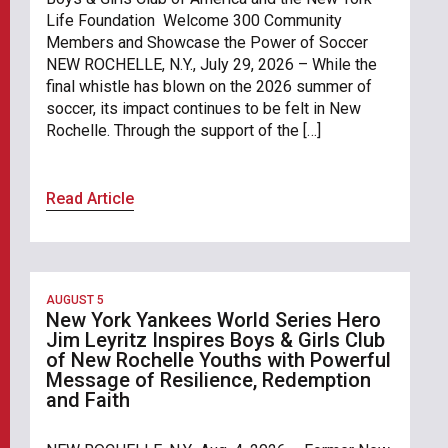
Life Foundation Welcome 300 Community
Members and Showcase the Power of Soccer
NEW ROCHELLE, N.Y., July 29, 2026 – While the
final whistle has blown on the 2026 summer of
soccer, its impact continues to be felt in New
Rochelle. Through the support of the […]
Read Article
AUGUST 5
New York Yankees World Series Hero
Jim Leyritz Inspires Boys & Girls Club
of New Rochelle Youths with Powerful
Message of Resilience, Redemption
and Faith