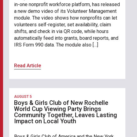
in-one nonprofit workforce platform, has released
a new demo video of its Volunteer Management
module. The video shows how nonprofits can let
volunteers self-register, set availability, claim
shifts, and check in via QR code, while hours
automatically feed into grants, board reports, and
IRS Form 990 data. The module also […]
Read Article
AUGUST 5
Boys & Girls Club of New Rochelle
World Cup Viewing Party Brings
Community Together, Leaves Lasting
Impact on Local Youth
Boys & Girls Club of America and the New York