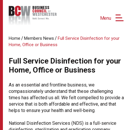
Menu
/
/
Home
Members News
Full Service Disinfection for your
Home, Office or Business
Full Service Disinfection for your
Home, Office or Business
As an essential and frontline business, we
compassionately understand that these challenging
times has affected us all. We felt compelled to provide a
service that is both affordable and effective, and that
helps to ensure your health and well-being.
National Disinfection Services (NDS) is a full-service
disinfection, sterilization and eradication company,