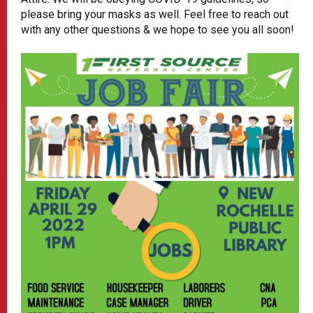
please bring your masks as well. Feel free to reach out
with any other questions & we hope to see you all soon!