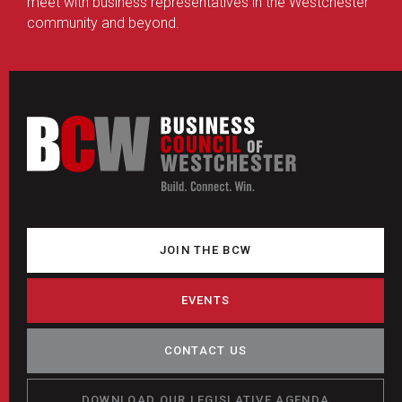
meet with business representatives in the Westchester
community and beyond.
JOIN THE BCW
EVENTS
CONTACT US
DOWNLOAD OUR LEGISLATIVE AGENDA