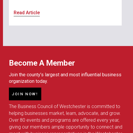
Read Article
Become A Member
Join the county’s largest and most influential business
organization today.
JOIN NOW!
The Business Council of Westchester is committed to
helping businesses market, learn, advocate, and grow.
Over 80 events and programs are offered every year,
giving our members ample opportunity to connect and