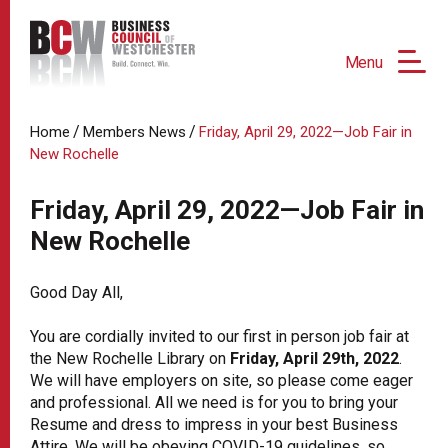
Menu
/
/
Home
Members News
Friday, April 29, 2022—Job Fair in
New Rochelle
Friday, April 29, 2022—Job Fair in
New Rochelle
Good Day All,
You are cordially invited to our first in person job fair at
the New Rochelle Library on
Friday, April 29th, 2022
.
We will have employers on site, so please come eager
and professional. All we need is for you to bring your
Resume and dress to impress in your best Business
Attire. We will be obeying COVID-19 guidelines, so