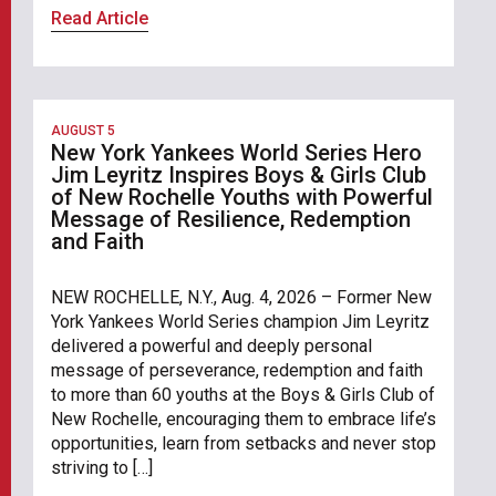
Read Article
AUGUST 5
New York Yankees World Series Hero
Jim Leyritz Inspires Boys & Girls Club
of New Rochelle Youths with Powerful
Message of Resilience, Redemption
and Faith
NEW ROCHELLE, N.Y., Aug. 4, 2026 – Former New
York Yankees World Series champion Jim Leyritz
delivered a powerful and deeply personal
message of perseverance, redemption and faith
to more than 60 youths at the Boys & Girls Club of
New Rochelle, encouraging them to embrace life’s
opportunities, learn from setbacks and never stop
striving to […]