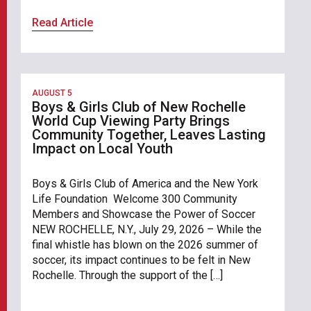
Read Article
AUGUST 5
Boys & Girls Club of New Rochelle
World Cup Viewing Party Brings
Community Together, Leaves Lasting
Impact on Local Youth
Boys & Girls Club of America and the New York
Life Foundation Welcome 300 Community
Members and Showcase the Power of Soccer
NEW ROCHELLE, N.Y., July 29, 2026 – While the
final whistle has blown on the 2026 summer of
soccer, its impact continues to be felt in New
Rochelle. Through the support of the […]