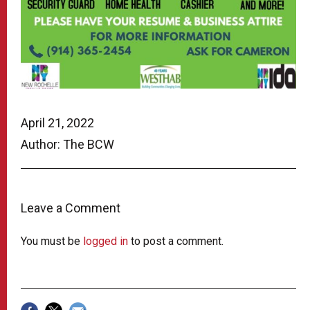
April 21, 2022
Author: The BCW
Leave a Comment
You must be
logged in
to post a comment.