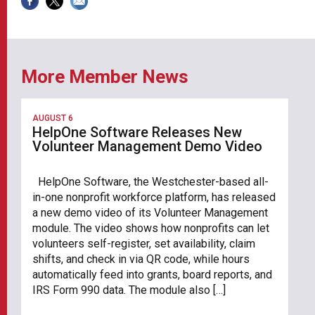
More Member News
AUGUST 6
HelpOne Software Releases New
Volunteer Management Demo Video
HelpOne Software, the Westchester-based all-
in-one nonprofit workforce platform, has released
a new demo video of its Volunteer Management
module. The video shows how nonprofits can let
volunteers self-register, set availability, claim
shifts, and check in via QR code, while hours
automatically feed into grants, board reports, and
IRS Form 990 data. The module also […]