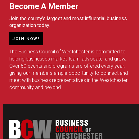
Become A Member
Join the county’s largest and most influential business
organization today.
JOIN NOW!
The Business Council of Westchester is committed to
helping businesses market, learn, advocate, and grow.
Over 80 events and programs are offered every year,
giving our members ample opportunity to connect and
meet with business representatives in the Westchester
community and beyond.