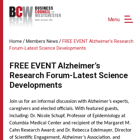
Menu
/
/
Home
Members News
FREE EVENT Alzheimer’s Research
Forum-Latest Science Developments
FREE EVENT Alzheimer’s
Research Forum-Latest Science
Developments
Join us for an informal discussion with Alzheimer’s experts,
caregivers and elected officials. With featured guests,
including: Dr. Nicole Schupf, Professor of Epidemiology at
Columbia Medical Center and recipient of the Margaret M.
Cahn Research Award; and Dr. Rebecca Edelmayer, Director
of Scientific Engagement, Alzheimer’s Association. and