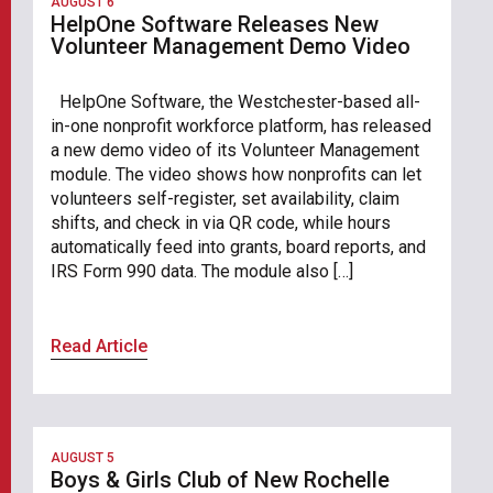
AUGUST 6
HelpOne Software Releases New
Volunteer Management Demo Video
HelpOne Software, the Westchester-based all-
in-one nonprofit workforce platform, has released
a new demo video of its Volunteer Management
module. The video shows how nonprofits can let
volunteers self-register, set availability, claim
shifts, and check in via QR code, while hours
automatically feed into grants, board reports, and
IRS Form 990 data. The module also […]
Read Article
AUGUST 5
Boys & Girls Club of New Rochelle