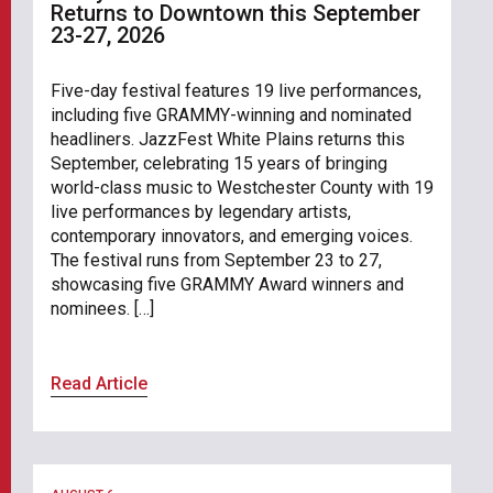
Returns to Downtown this September
23-27, 2026
Five-day festival features 19 live performances,
including five GRAMMY-winning and nominated
headliners. JazzFest White Plains returns this
September, celebrating 15 years of bringing
world-class music to Westchester County with 19
live performances by legendary artists,
contemporary innovators, and emerging voices.
The festival runs from September 23 to 27,
showcasing five GRAMMY Award winners and
nominees. […]
Read Article