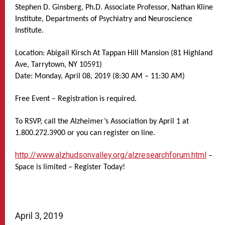
Stephen D. Ginsberg, Ph.D. Associate Professor, Nathan Kline
Institute, Departments of Psychiatry and Neuroscience
Institute.
Location: Abigail Kirsch At Tappan Hill Mansion (81 Highland
Ave, Tarrytown, NY 10591)
Date: Monday, April 08, 2019 (8:30 AM – 11:30 AM)
Free Event – Registration is required.
To RSVP, call the Alzheimer’s Association by April 1 at
1.800.272.3900 or you can register on line.
http://www.alzhudsonvalley.org/alzresearchforum.html
–
Space is limited – Register Today!
April 3, 2019