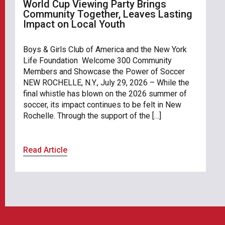
World Cup Viewing Party Brings
Community Together, Leaves Lasting
Impact on Local Youth
Boys & Girls Club of America and the New York
Life Foundation Welcome 300 Community
Members and Showcase the Power of Soccer
NEW ROCHELLE, N.Y., July 29, 2026 – While the
final whistle has blown on the 2026 summer of
soccer, its impact continues to be felt in New
Rochelle. Through the support of the […]
Read Article