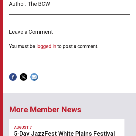
Author: The BCW
Leave a Comment
You must be
logged in
to post a comment.
More Member News
AUGUST 7
5-Day JazzFest White Plains Festival