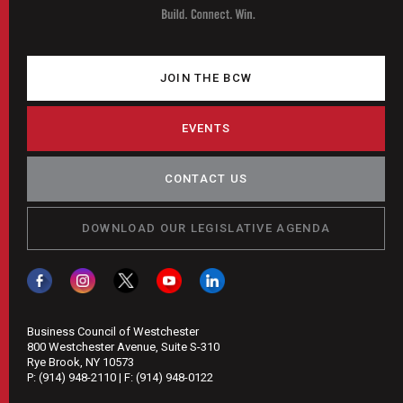
JOIN THE BCW
EVENTS
CONTACT US
DOWNLOAD OUR LEGISLATIVE AGENDA
Business Council of Westchester
800 Westchester Avenue, Suite S-310
Rye Brook, NY 10573
P:
(914) 948-2110
| F:
(914) 948-0122