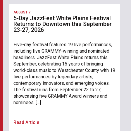
AUGUST 7
5-Day JazzFest White Plains Festival
Returns to Downtown this September
23-27, 2026
Five-day festival features 19 live performances,
including five GRAMMY-winning and nominated
headliners. JazzFest White Plains returns this
September, celebrating 15 years of bringing
world-class music to Westchester County with 19
live performances by legendary artists,
contemporary innovators, and emerging voices.
The festival runs from September 23 to 27,
showcasing five GRAMMY Award winners and
nominees. […]
Read Article