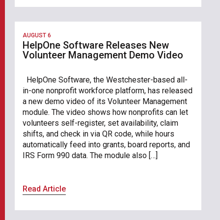
AUGUST 6
HelpOne Software Releases New
Volunteer Management Demo Video
HelpOne Software, the Westchester-based all-
in-one nonprofit workforce platform, has released
a new demo video of its Volunteer Management
module. The video shows how nonprofits can let
volunteers self-register, set availability, claim
shifts, and check in via QR code, while hours
automatically feed into grants, board reports, and
IRS Form 990 data. The module also […]
Read Article