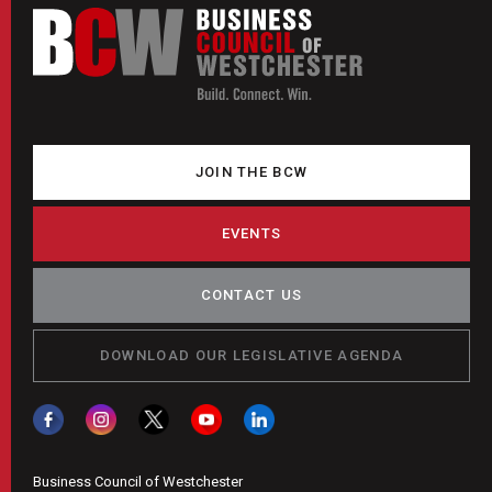
JOIN THE BCW
EVENTS
CONTACT US
DOWNLOAD OUR LEGISLATIVE AGENDA
Business Council of Westchester