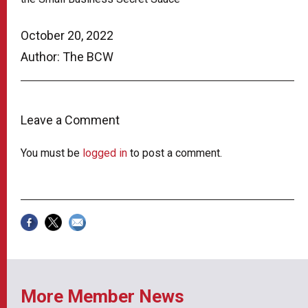
October 20, 2022
Author: The BCW
Leave a Comment
You must be
logged in
to post a comment.
More Member News