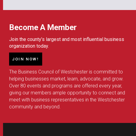
Become A Member
Join the county’s largest and most influential business
organization today.
JOIN NOW!
The Business Council of Westchester is committed to
helping businesses market, learn, advocate, and grow.
Over 80 events and programs are offered every year,
giving our members ample opportunity to connect and
meet with business representatives in the Westchester
community and beyond.