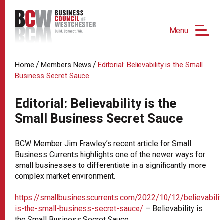
Menu
/
/
Home
Members News
Editorial: Believability is the Small
Business Secret Sauce
Editorial: Believability is the
Small Business Secret Sauce
BCW Member Jim Frawley’s recent article for Small
Business Currents highlights one of the newer ways for
small businesses to differentiate in a significantly more
complex market environment.
https://smallbusinesscurrents.com/2022/10/12/believabili
is-the-small-business-secret-sauce/
– Believability is
the Small Business Secret Sauce