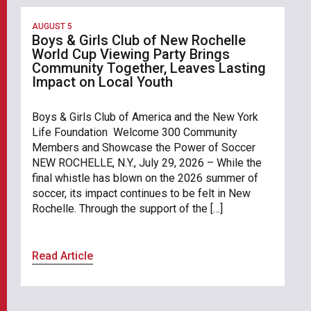
AUGUST 5
Boys & Girls Club of New Rochelle
World Cup Viewing Party Brings
Community Together, Leaves Lasting
Impact on Local Youth
Boys & Girls Club of America and the New York
Life Foundation Welcome 300 Community
Members and Showcase the Power of Soccer
NEW ROCHELLE, N.Y., July 29, 2026 – While the
final whistle has blown on the 2026 summer of
soccer, its impact continues to be felt in New
Rochelle. Through the support of the […]
Read Article