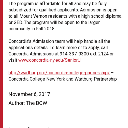
The program is affordable for all and may be fully
subsidized for qualified applicants. Admission is open
to all Mount Vernon residents with a high school diploma
or GED. The program will be open to the larger
community in Fall 2018.
Concordia’s Admission team will help handle all the
applications details. To learn more or to apply, call
Concordia Admissions at 914-337-9300 ext. 2124 or
visit
www.concordia-ny.edu/SeniorU
.
http://wartburg.org/concordia-college-partnership/
–
Concordia College New York and Wartburg Partnership
November 6, 2017
Author: The BCW