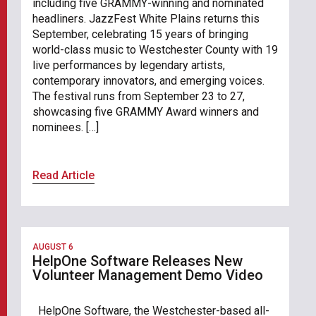
including five GRAMMY-winning and nominated
headliners. JazzFest White Plains returns this
September, celebrating 15 years of bringing
world-class music to Westchester County with 19
live performances by legendary artists,
contemporary innovators, and emerging voices.
The festival runs from September 23 to 27,
showcasing five GRAMMY Award winners and
nominees. […]
Read Article
AUGUST 6
HelpOne Software Releases New
Volunteer Management Demo Video
HelpOne Software, the Westchester-based all-