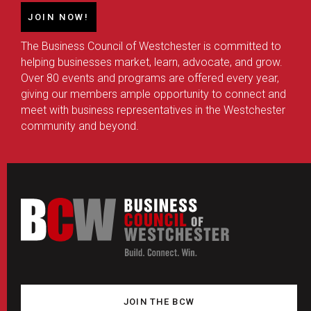
JOIN NOW!
The Business Council of Westchester is committed to
helping businesses market, learn, advocate, and grow.
Over 80 events and programs are offered every year,
giving our members ample opportunity to connect and
meet with business representatives in the Westchester
community and beyond.
JOIN THE BCW