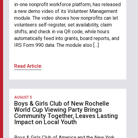
in-one nonprofit workforce platform, has released
a new demo video of its Volunteer Management
module. The video shows how nonprofits can let
volunteers self-register, set availability, claim
shifts, and check in via QR code, while hours
automatically feed into grants, board reports, and
IRS Form 990 data. The module also […]
Read Article
AUGUST 5
Boys & Girls Club of New Rochelle
World Cup Viewing Party Brings
Community Together, Leaves Lasting
Impact on Local Youth
Boys & Girls Club of America and the New York