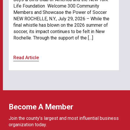
Life Foundation Welcome 300 Community
Members and Showcase the Power of Soccer
NEW ROCHELLE, N.Y., July 29, 2026 – While the
final whistle has blown on the 2026 summer of
soccer, its impact continues to be felt in New
Rochelle. Through the support of the […]
Read Article
Become A Member
Join the county’s largest and most influential business
organization today.