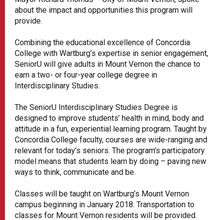
about the impact and opportunities this program will
provide.
Combining the educational excellence of Concordia
College with Wartburg’s expertise in senior engagement,
SeniorU will give adults in Mount Vernon the chance to
earn a two- or four-year college degree in
Interdisciplinary Studies.
The SeniorU Interdisciplinary Studies Degree is
designed to improve students’ health in mind, body and
attitude in a fun, experiential learning program. Taught by
Concordia College faculty, courses are wide-ranging and
relevant for today’s seniors. The program’s participatory
model means that students learn by doing – paving new
ways to think, communicate and be.
Classes will be taught on Wartburg’s Mount Vernon
campus beginning in January 2018. Transportation to
classes for Mount Vernon residents will be provided.