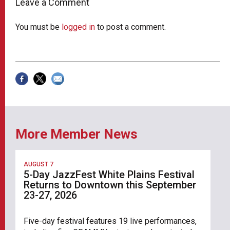
Leave a Comment
You must be
logged in
to post a comment.
More Member News
AUGUST 7
5-Day JazzFest White Plains Festival
Returns to Downtown this September
23-27, 2026
Five-day festival features 19 live performances,