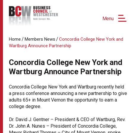
Menu
/
/
Home
Members News
Concordia College New York and
Wartburg Announce Partnership
Concordia College New York and
Wartburg Announce Partnership
Concordia College New York and Wartburg recently held
a press conference announcing a new partnership to give
adults 65+ in Mount Vernon the opportunity to earn a
college degree.
Dr. David J. Gentner – President & CEO of Wartburg, Rev.
Dr. John A. Nunes – President of Concordia College,
Mayor Richard Thomas – City of Mount Vernon, spoke