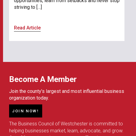
opportunities, learn from setbacks and never stop
striving to […]
Read Article
Become A Member
Join the county’s largest and most influential business
organization today.
JOIN NOW!
The Business Council of Westchester is committed to
helping businesses market, learn, advocate, and grow.