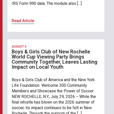
IRS Form 990 data. The module also […]
Read Article
AUGUST 5
Boys & Girls Club of New Rochelle
World Cup Viewing Party Brings
Community Together, Leaves Lasting
Impact on Local Youth
Boys & Girls Club of America and the New York
Life Foundation Welcome 300 Community
Members and Showcase the Power of Soccer
NEW ROCHELLE, N.Y., July 29, 2026 – While the
final whistle has blown on the 2026 summer of
soccer, its impact continues to be felt in New
Rochelle. Through the support of the […]