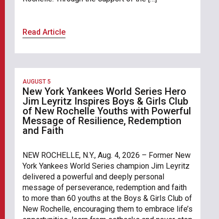
Read Article
AUGUST 5
New York Yankees World Series Hero
Jim Leyritz Inspires Boys & Girls Club
of New Rochelle Youths with Powerful
Message of Resilience, Redemption
and Faith
NEW ROCHELLE, N.Y., Aug. 4, 2026 – Former New
York Yankees World Series champion Jim Leyritz
delivered a powerful and deeply personal
message of perseverance, redemption and faith
to more than 60 youths at the Boys & Girls Club of
New Rochelle, encouraging them to embrace life’s