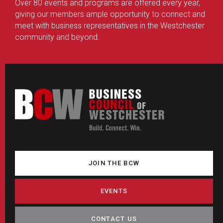
Over 80 events and programs are offered every year,
giving our members ample opportunity to connect and
meet with business representatives in the Westchester
community and beyond.
JOIN THE BCW
EVENTS
CONTACT US