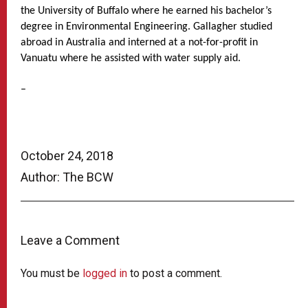
the University of Buffalo where he earned his bachelor’s
degree in Environmental Engineering. Gallagher studied
abroad in Australia and interned at a not-for-profit in
Vanuatu where he assisted with water supply aid.
–
October 24, 2018
Author: The BCW
Leave a Comment
You must be
logged in
to post a comment.