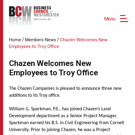
Menu
/
/
Home
Members News
Chazen Welcomes New
Employees to Troy Office
Chazen Welcomes New
Employees to Troy Office
The Chazen Companies is pleased to announce three new
additions to its Troy office.
William G. Sparkman, P.E., has joined Chazen’s Land
Development department as a Senior Project Manager.
Sparkman earned his B.S. in Civil Engineering from Cornell
University. Prior to joining Chazen, he was a Project