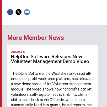
More Member News
AUGUST 6
HelpOne Software Releases New
Volunteer Management Demo Video
HelpOne Software, the Westchester-based all-
in-one nonprofit workforce platform, has released
a new demo video of its Volunteer Management
module. The video shows how nonprofits can let
volunteers self-register, set availability, claim
shifts, and check in via QR code, while hours
automatically feed into grants, board reports, and