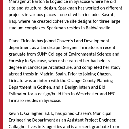
Manager at Barton & Loguidice in Syracuse where he did
site and structural design. Sparkman has worked on different
projects in various places—one of which includes Basrah,
Iraq, where he created cohesive site designs for three large
stadium complexes. Sparkman resides in Baldwinsville.
Diane Tirinato has joined Chazen’s Land Development
department as a Landscape Designer. Tirinato is a recent
graduate from SUNY College of Environmental Science and
Forestry in Syracuse, where she earned her bachelor’s
degree in Landscape Architecture, and completed her study
abroad thesis in Madrid, Spain. Prior to joining Chazen,
Tirinato was an intern with the Orange County Planning
Department in Goshen, and a Design Intern and Bid
Estimator for a design/build firm in Westchester and NYC.
Tirinaro resides in Syracuse.
Kevin L. Gallagher, E.I.T., has joined Chazen’s Municipal
Engineering Department as an Assistant Project Engineer.
Gallagher lives in Saugerties and is a recent graduate from