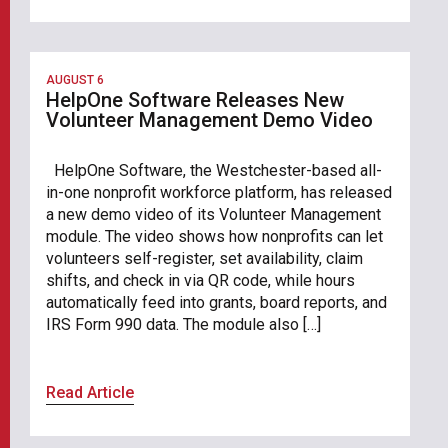
AUGUST 6
HelpOne Software Releases New
Volunteer Management Demo Video
HelpOne Software, the Westchester-based all-
in-one nonprofit workforce platform, has released
a new demo video of its Volunteer Management
module. The video shows how nonprofits can let
volunteers self-register, set availability, claim
shifts, and check in via QR code, while hours
automatically feed into grants, board reports, and
IRS Form 990 data. The module also […]
Read Article