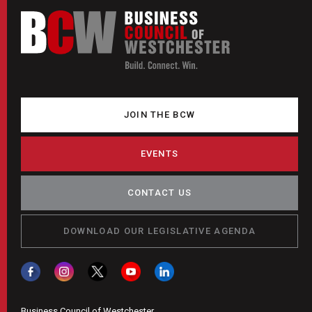
JOIN THE BCW
EVENTS
CONTACT US
DOWNLOAD OUR LEGISLATIVE AGENDA
Business Council of Westchester