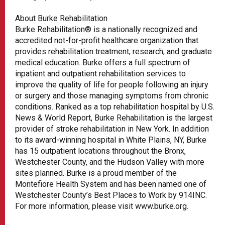
About Burke Rehabilitation
Burke Rehabilitation® is a nationally recognized and
accredited not-for-profit healthcare organization that
provides rehabilitation treatment, research, and graduate
medical education. Burke offers a full spectrum of
inpatient and outpatient rehabilitation services to
improve the quality of life for people following an injury
or surgery and those managing symptoms from chronic
conditions. Ranked as a top rehabilitation hospital by U.S.
News & World Report, Burke Rehabilitation is the largest
provider of stroke rehabilitation in New York. In addition
to its award-winning hospital in White Plains, NY, Burke
has 15 outpatient locations throughout the Bronx,
Westchester County, and the Hudson Valley with more
sites planned. Burke is a proud member of the
Montefiore Health System and has been named one of
Westchester County’s Best Places to Work by 914INC.
For more information, please visit www.burke.org.