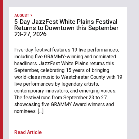
AUGUST 7
5-Day JazzFest White Plains Festival
Returns to Downtown this September
23-27, 2026
Five-day festival features 19 live performances,
including five GRAMMY-winning and nominated
headliners. JazzFest White Plains returns this
September, celebrating 15 years of bringing
world-class music to Westchester County with 19
live performances by legendary artists,
contemporary innovators, and emerging voices.
The festival runs from September 23 to 27,
showcasing five GRAMMY Award winners and
nominees. […]
Read Article