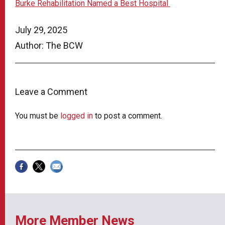
Burke Rehabilitation Named a Best Hospital
July 29, 2025
Author: The BCW
Leave a Comment
You must be
logged in
to post a comment.
More Member News