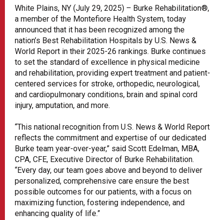
White Plains, NY (July 29, 2025) – Burke Rehabilitation®,
a member of the Montefiore Health System, today
announced that it has been recognized among the
nation’s Best Rehabilitation Hospitals by U.S. News &
World Report in their 2025-26 rankings. Burke continues
to set the standard of excellence in physical medicine
and rehabilitation, providing expert treatment and patient-
centered services for stroke, orthopedic, neurological,
and cardiopulmonary conditions, brain and spinal cord
injury, amputation, and more.
“This national recognition from U.S. News & World Report
reflects the commitment and expertise of our dedicated
Burke team year-over-year,” said Scott Edelman, MBA,
CPA, CFE, Executive Director of Burke Rehabilitation.
“Every day, our team goes above and beyond to deliver
personalized, comprehensive care ensure the best
possible outcomes for our patients, with a focus on
maximizing function, fostering independence, and
enhancing quality of life.”