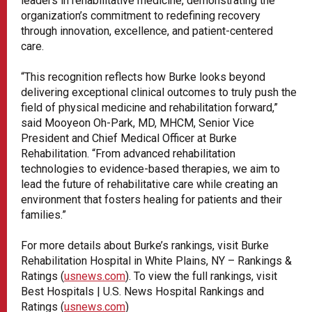
leaders in rehabilitative medicine, demonstrating the
organization’s commitment to redefining recovery
through innovation, excellence, and patient-centered
care.
“This recognition reflects how Burke looks beyond
delivering exceptional clinical outcomes to truly push the
field of physical medicine and rehabilitation forward,”
said Mooyeon Oh-Park, MD, MHCM, Senior Vice
President and Chief Medical Officer at Burke
Rehabilitation. “From advanced rehabilitation
technologies to evidence-based therapies, we aim to
lead the future of rehabilitative care while creating an
environment that fosters healing for patients and their
families.”
For more details about Burke’s rankings, visit Burke
Rehabilitation Hospital in White Plains, NY – Rankings &
Ratings (
usnews.com
). To view the full rankings, visit
Best Hospitals | U.S. News Hospital Rankings and
Ratings (
usnews.com
)