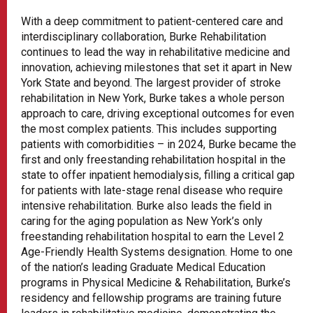
With a deep commitment to patient-centered care and
interdisciplinary collaboration, Burke Rehabilitation
continues to lead the way in rehabilitative medicine and
innovation, achieving milestones that set it apart in New
York State and beyond. The largest provider of stroke
rehabilitation in New York, Burke takes a whole person
approach to care, driving exceptional outcomes for even
the most complex patients. This includes supporting
patients with comorbidities – in 2024, Burke became the
first and only freestanding rehabilitation hospital in the
state to offer inpatient hemodialysis, filling a critical gap
for patients with late-stage renal disease who require
intensive rehabilitation. Burke also leads the field in
caring for the aging population as New York’s only
freestanding rehabilitation hospital to earn the Level 2
Age-Friendly Health Systems designation. Home to one
of the nation’s leading Graduate Medical Education
programs in Physical Medicine & Rehabilitation, Burke’s
residency and fellowship programs are training future