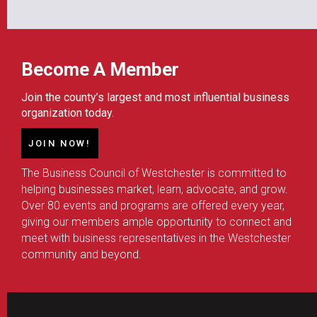
Become A Member
Join the county’s largest and most influential business
organization today.
JOIN NOW!
The Business Council of Westchester is committed to
helping businesses market, learn, advocate, and grow.
Over 80 events and programs are offered every year,
giving our members ample opportunity to connect and
meet with business representatives in the Westchester
community and beyond.