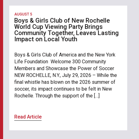
AUGUST 5
Boys & Girls Club of New Rochelle
World Cup Viewing Party Brings
Community Together, Leaves Lasting
Impact on Local Youth
Boys & Girls Club of America and the New York
Life Foundation Welcome 300 Community
Members and Showcase the Power of Soccer
NEW ROCHELLE, N.Y., July 29, 2026 – While the
final whistle has blown on the 2026 summer of
soccer, its impact continues to be felt in New
Rochelle. Through the support of the […]
Read Article