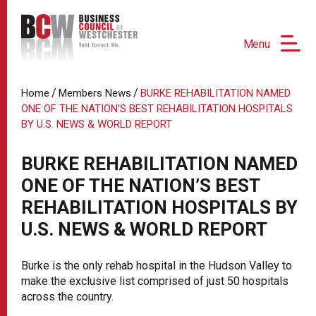
Menu
/
/
Home
Members News
BURKE REHABILITATION NAMED
ONE OF THE NATION’S BEST REHABILITATION HOSPITALS
BY U.S. NEWS & WORLD REPORT
BURKE REHABILITATION NAMED
ONE OF THE NATION’S BEST
REHABILITATION HOSPITALS BY
U.S. NEWS & WORLD REPORT
Burke is the only rehab hospital in the Hudson Valley to
make the exclusive list comprised of just 50 hospitals
across the country.