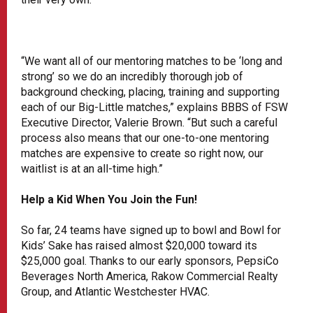
“We want all of our mentoring matches to be ‘long and
strong’ so we do an incredibly thorough job of
background checking, placing, training and supporting
each of our Big-Little matches,” explains BBBS of FSW
Executive Director, Valerie Brown. “But such a careful
process also means that our one-to-one mentoring
matches are expensive to create so right now, our
waitlist is at an all-time high.”
Help a Kid When You Join the Fun!
So far, 24 teams have signed up to bowl and Bowl for
Kids’ Sake has raised almost $20,000 toward its
$25,000 goal. Thanks to our early sponsors, PepsiCo
Beverages North America, Rakow Commercial Realty
Group, and Atlantic Westchester HVAC.