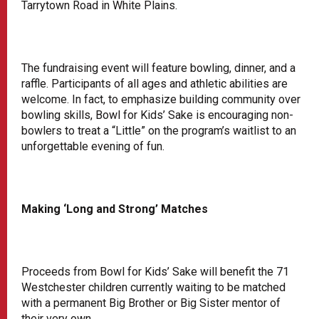
Tarrytown Road in White Plains.
The fundraising event will feature bowling, dinner, and a
raffle. Participants of all ages and athletic abilities are
welcome. In fact, to emphasize building community over
bowling skills, Bowl for Kids’ Sake is encouraging non-
bowlers to treat a “Little” on the program’s waitlist to an
unforgettable evening of fun.
Making ‘Long and Strong’ Matches
Proceeds from Bowl for Kids’ Sake will benefit the 71
Westchester children currently waiting to be matched
with a permanent Big Brother or Big Sister mentor of
their very own.