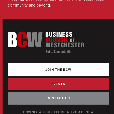
community and beyond.
JOIN THE BCW
EVENTS
CONTACT US
DOWNLOAD OUR LEGISLATIVE AGENDA