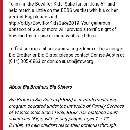
th
To join in the Bowl for Kids’ Sake fun on June 6
and
help match a Little on the BBBS waitlist with his or her
perfect Big, please visit
http://bit.ly/BowlForKidsSake2019. Your generous
donation of $50 or more will provide a terrific night of
bowling fun for one or more waitlist children.
To find out more about sponsoring a team or becoming a
Big Brother or Big Sister, please contact Denise Austin at
(914) 305-6863 or denise.austin@fsw.org.
About Big Brothers Big Sisters
Big Brothers Big Sisters (BBBS) is a youth mentoring
program operated under the umbrella of Family Services
of Westchester. Since 1958, BBBS has matched adult
volunteers (Bigs) with young people, ages 7 – 17
(Littles) to help children reach their potential through