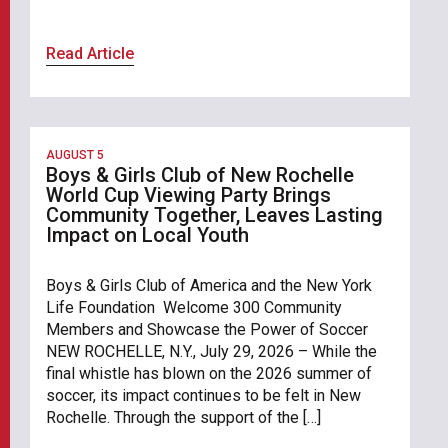
Read Article
AUGUST 5
Boys & Girls Club of New Rochelle
World Cup Viewing Party Brings
Community Together, Leaves Lasting
Impact on Local Youth
Boys & Girls Club of America and the New York
Life Foundation Welcome 300 Community
Members and Showcase the Power of Soccer
NEW ROCHELLE, N.Y., July 29, 2026 – While the
final whistle has blown on the 2026 summer of
soccer, its impact continues to be felt in New
Rochelle. Through the support of the […]