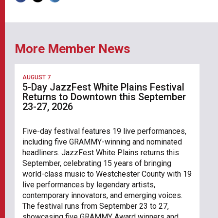
More Member News
AUGUST 7
5-Day JazzFest White Plains Festival
Returns to Downtown this September
23-27, 2026
Five-day festival features 19 live performances,
including five GRAMMY-winning and nominated
headliners. JazzFest White Plains returns this
September, celebrating 15 years of bringing
world-class music to Westchester County with 19
live performances by legendary artists,
contemporary innovators, and emerging voices.
The festival runs from September 23 to 27,
showcasing five GRAMMY Award winners and