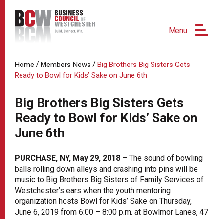
Menu
/
/
Home
Members News
Big Brothers Big Sisters Gets
Ready to Bowl for Kids’ Sake on June 6th
Big Brothers Big Sisters Gets
Ready to Bowl for Kids’ Sake on
June 6th
PURCHASE, NY, May 29, 2018
– The sound of bowling
balls rolling down alleys and crashing into pins will be
music to Big Brothers Big Sisters of Family Services of
Westchester’s ears when the youth mentoring
organization hosts Bowl for Kids’ Sake on Thursday,
June 6, 2019 from 6:00 – 8:00 p.m. at Bowlmor Lanes, 47