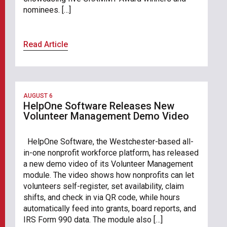
nominees. […]
Read Article
AUGUST 6
HelpOne Software Releases New
Volunteer Management Demo Video
HelpOne Software, the Westchester-based all-
in-one nonprofit workforce platform, has released
a new demo video of its Volunteer Management
module. The video shows how nonprofits can let
volunteers self-register, set availability, claim
shifts, and check in via QR code, while hours
automatically feed into grants, board reports, and
IRS Form 990 data. The module also […]