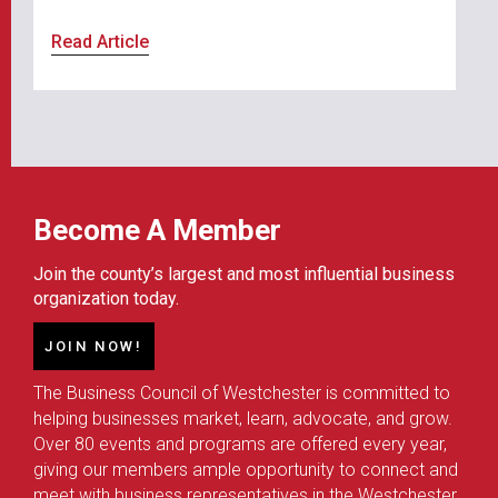
Read Article
Become A Member
Join the county’s largest and most influential business
organization today.
JOIN NOW!
The Business Council of Westchester is committed to
helping businesses market, learn, advocate, and grow.
Over 80 events and programs are offered every year,
giving our members ample opportunity to connect and
meet with business representatives in the Westchester