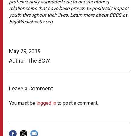
professionally supported one-to-one mentoring
relationships that have been proven to positively impact
youth throughout their lives. Learn more about BBBS at
BigsWestchester.org.
May 29, 2019
Author: The BCW
Leave a Comment
You must be
logged in
to post a comment.