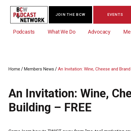
JOIN THE BCW
EVENTS
Podcasts
What We Do
Advocacy
Me
/
/
Home
Members News
An Invitation: Wine, Cheese and Brand
Westchester Innovation Network (WIN)
BCW Legislative Agenda
Become a Member
Events Calendar
About Us
News/Press Releases
An Invitation: Wine, C
Government Action Council
Membership Opportunities
Signature Events & Programs
Albany Lobby Day
Online Member Directory
Building – FREE
Data Exchange
Political Leadership Speaker Series
Member News
Business Resource Center
Business Marketing