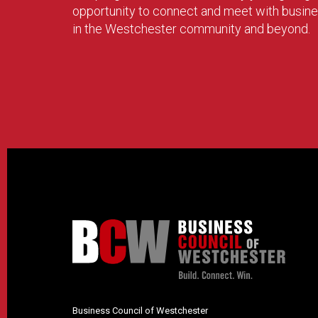
opportunity to connect and meet with busin
in the Westchester community and beyond.
Business Council of Westchester