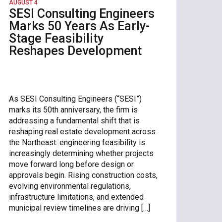
AUGUST 4
SESI Consulting Engineers
Marks 50 Years As Early-
Stage Feasibility
Reshapes Development
As SESI Consulting Engineers (“SESI”)
marks its 50th anniversary, the firm is
addressing a fundamental shift that is
reshaping real estate development across
the Northeast: engineering feasibility is
increasingly determining whether projects
move forward long before design or
approvals begin. Rising construction costs,
evolving environmental regulations,
infrastructure limitations, and extended
municipal review timelines are driving […]