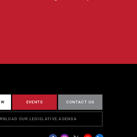
CW
EVENTS
CONTACT US
WNLOAD OUR LEGISLATIVE AGENDA