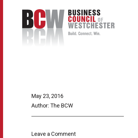
May 23, 2016
Author: The BCW
Leave a Comment