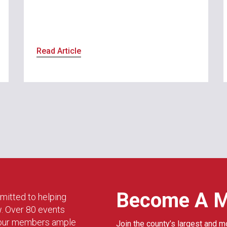
Read Article
Become A 
mitted to helping
w. Over 80 events
g our members ample
Join the county’s largest and m