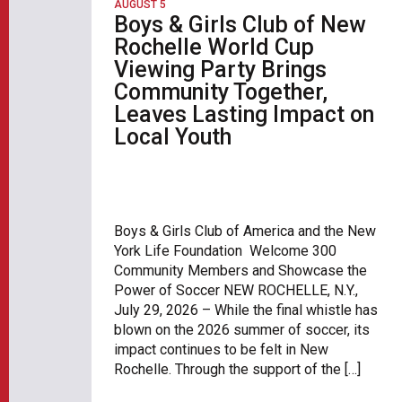
AUGUST 5
Boys & Girls Club of New
Rochelle World Cup
Viewing Party Brings
Community Together,
Leaves Lasting Impact on
Local Youth
Boys & Girls Club of America and the New
York Life Foundation Welcome 300
Community Members and Showcase the
Power of Soccer NEW ROCHELLE, N.Y.,
July 29, 2026 – While the final whistle has
blown on the 2026 summer of soccer, its
impact continues to be felt in New
Rochelle. Through the support of the […]