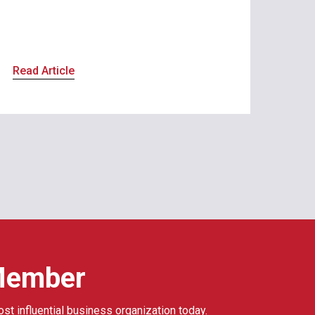
Read Article
Member
ost influential business organization today.