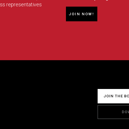
ess representatives
JOIN NOW!
JOIN THE B
DO