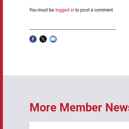
You must be
logged in
to post a comment.
More Member New