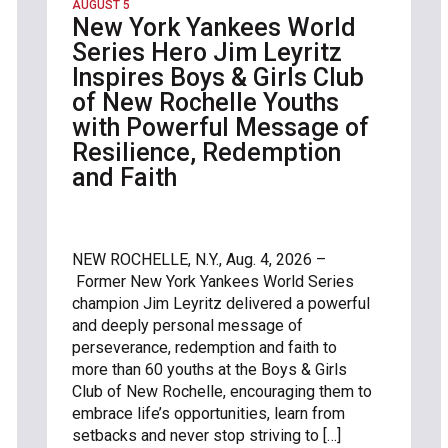
AUGUST 5
New York Yankees World
Series Hero Jim Leyritz
Inspires Boys & Girls Club
of New Rochelle Youths
with Powerful Message of
Resilience, Redemption
and Faith
NEW ROCHELLE, N.Y., Aug. 4, 2026 –
Former New York Yankees World Series
champion Jim Leyritz delivered a powerful
and deeply personal message of
perseverance, redemption and faith to
more than 60 youths at the Boys & Girls
Club of New Rochelle, encouraging them to
embrace life’s opportunities, learn from
setbacks and never stop striving to […]