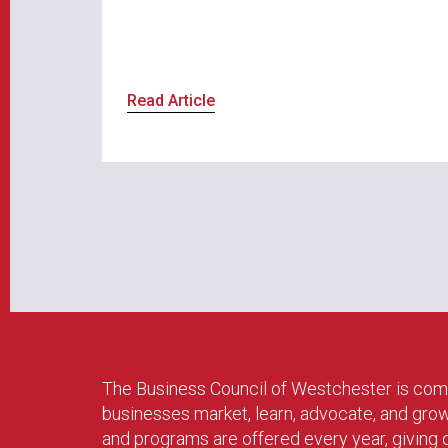
Read Article
The Business Council of Westchester is com
businesses market, learn, advocate, and gro
and programs are offered every year, givin