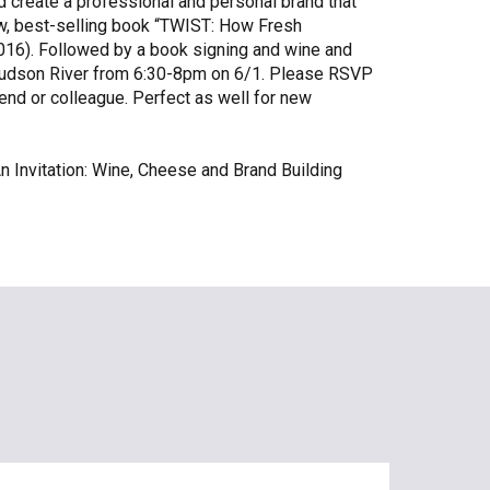
create a professional and personal brand that
ew, best-selling book “TWIST: How Fresh
Share Your Story
16). Followed by a book signing and wine and
l Hudson River from 6:30-8pm on 6/1. Please RSVP
riend or colleague. Perfect as well for new
n Invitation: Wine, Cheese and Brand Building