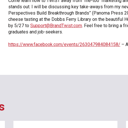
Come learn how to TWIST away from “me-too” marketing and 
stands out. I will be discussing key take-aways from my n
OneClickPolitics®
Perspectives Build Breakthrough Brands” (Panoma Press 20
LEAP Program
cheese tasting at the Dobbs Ferry Library on the beautifu
by 5/27 to
Support@BrandTwist.com
. Feel free to bring a f
A Sure Bet for New York’s Future
graduates and job-seekers.
https://www.facebook.com/events/263047984084158/
– A
s