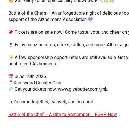
Get ready for an epic culinary showdown!
OneClickPolitics®
Battle of the Chefs – An unforgettable night of delicious food
LEAP Program
support of the Alzheimer’s Association
A Sure Bet for New York’s Future
Tickets are on sale now! Come taste, vote, and cheer on y
Enjoy amazing bites, drinks, raffles, and more. All for a gr
A few sponsorship opportunities are still available. Get 
fight to end Alzheimer’s.
June 19th 2025
Knollwood Country Club
Get your tickets now: www.givebutter.com/jmb
Let’s come together, eat well, and do good.
Battle of the Chef – A Bite to Remember – RSVP Now