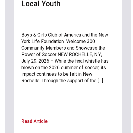
Local Youth
Boys & Girls Club of America and the New
York Life Foundation Welcome 300
Community Members and Showcase the
Power of Soccer NEW ROCHELLE, N.Y.,
July 29, 2026 – While the final whistle has
blown on the 2026 summer of soccer, its
impact continues to be felt in New
Rochelle. Through the support of the […]
Read Article