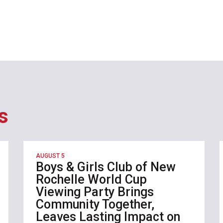
s
AUGUST 5
Boys & Girls Club of New
Rochelle World Cup
Viewing Party Brings
Community Together,
Leaves Lasting Impact on