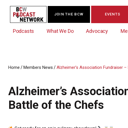
JOIN THE BCW
EVENTS
Podcasts
What We Do
Advocacy
Me
/
/
Home
Members News
Alzheimer’s Association Fundraiser – 
Westchester Innovation Network (WIN)
BCW Legislative Agenda
Become a Member
Events Calendar
About Us
News/Press Releases
Alzheimer’s Associatio
Government Action Council
Membership Opportunities
Signature Events & Programs
Albany Lobby Day
Online Member Directory
Battle of the Chefs
Data Exchange
Political Leadership Speaker Series
Member News
Business Resource Center
Business Marketing