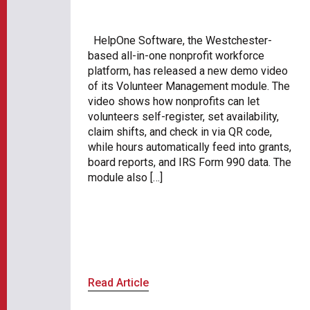
HelpOne Software, the Westchester-
based all-in-one nonprofit workforce
platform, has released a new demo video
of its Volunteer Management module. The
video shows how nonprofits can let
volunteers self-register, set availability,
claim shifts, and check in via QR code,
while hours automatically feed into grants,
board reports, and IRS Form 990 data. The
module also […]
Read Article