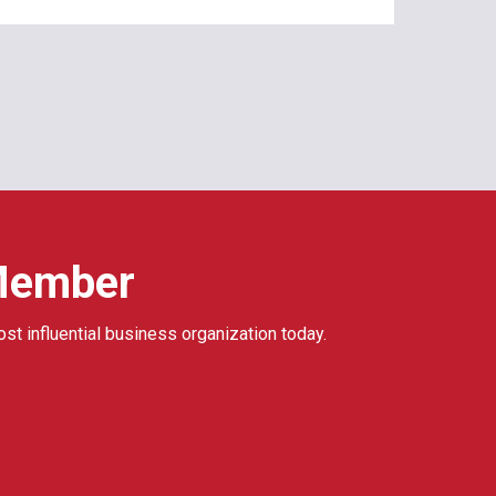
Member
ost influential business organization today.