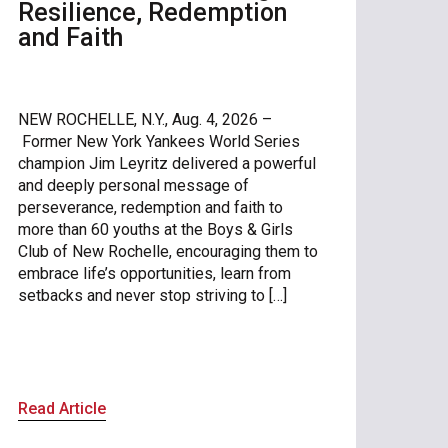
Resilience, Redemption
and Faith
NEW ROCHELLE, N.Y., Aug. 4, 2026 –
Former New York Yankees World Series
champion Jim Leyritz delivered a powerful
and deeply personal message of
perseverance, redemption and faith to
more than 60 youths at the Boys & Girls
Club of New Rochelle, encouraging them to
embrace life’s opportunities, learn from
setbacks and never stop striving to […]
Read Article