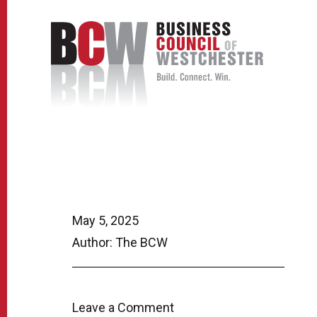
May 5, 2025
Author: The BCW
Leave a Comment