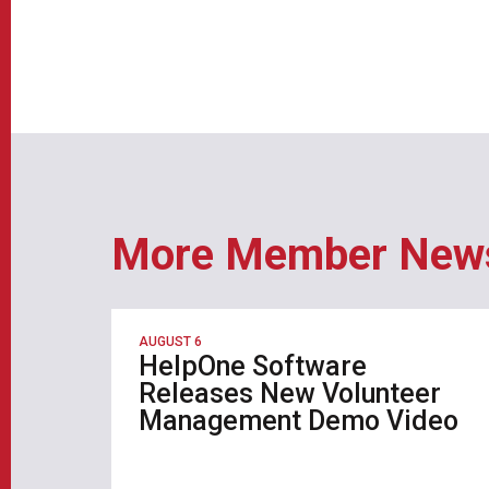
More Member New
AUGUST 6
HelpOne Software
Releases New Volunteer
Management Demo Video