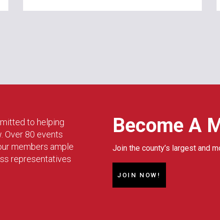
Become A 
mitted to helping
w. Over 80 events
g our members ample
Join the county’s largest and m
ess representatives
JOIN NOW!