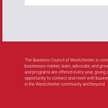
The Business Council of Westchester is com
businesses market, learn, advocate, and gro
and programs are offered every year, givin
opportunity to connect and meet with busin
in the Westchester community and beyond.