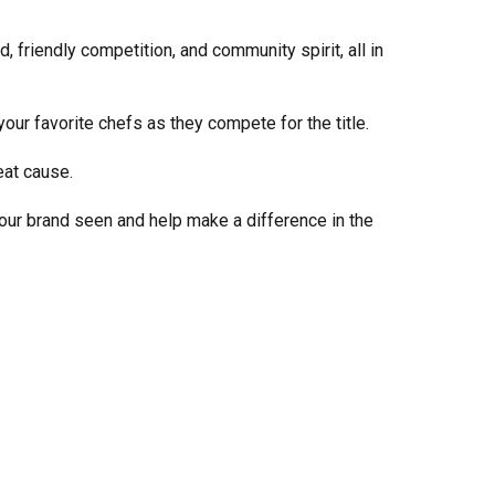
Share Your Story
, friendly competition, and community spirit, all in
our favorite chefs as they compete for the title.
eat cause.
your brand seen and help make a difference in the