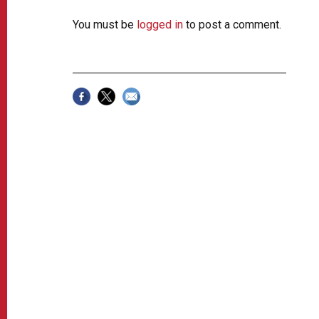
You must be
logged in
to post a comment.