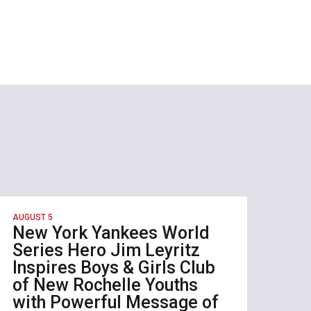
AUGUST 5
New York Yankees World
Series Hero Jim Leyritz
Inspires Boys & Girls Club
of New Rochelle Youths
with Powerful Message of