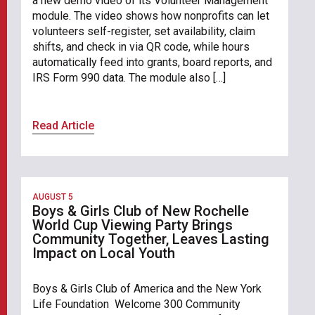
a new demo video of its Volunteer Management
module. The video shows how nonprofits can let
volunteers self-register, set availability, claim
shifts, and check in via QR code, while hours
automatically feed into grants, board reports, and
IRS Form 990 data. The module also […]
Read Article
AUGUST 5
Boys & Girls Club of New Rochelle
World Cup Viewing Party Brings
Community Together, Leaves Lasting
Impact on Local Youth
Boys & Girls Club of America and the New York
Life Foundation Welcome 300 Community