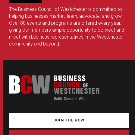
The Business Council of Westchester is committed to
helping businesses market, learn, advocate, and grow.
Over 80 events and programs are offered every year,
giving our members ample opportunity to connect and
meet with business representatives in the Westchester
community and beyond.
JOIN THE BCW