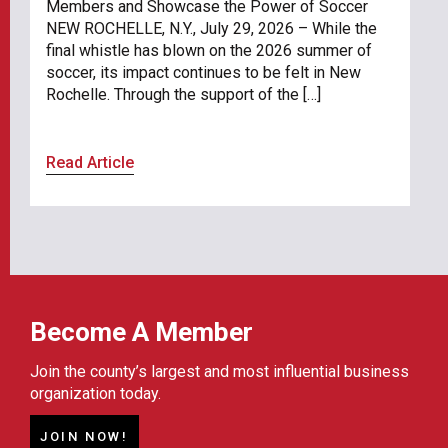
Members and Showcase the Power of Soccer
NEW ROCHELLE, N.Y., July 29, 2026 – While the
final whistle has blown on the 2026 summer of
soccer, its impact continues to be felt in New
Rochelle. Through the support of the […]
Read Article
Become A Member
Join the county’s largest and most influential business
organization today.
JOIN NOW!