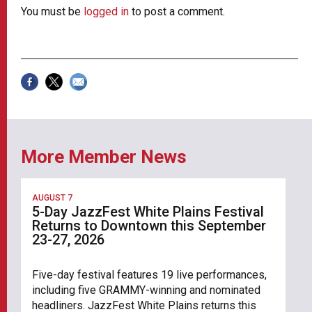
You must be
logged in
to post a comment.
More Member News
AUGUST 7
5-Day JazzFest White Plains Festival
Returns to Downtown this September
23-27, 2026
Five-day festival features 19 live performances,
including five GRAMMY-winning and nominated
headliners. JazzFest White Plains returns this