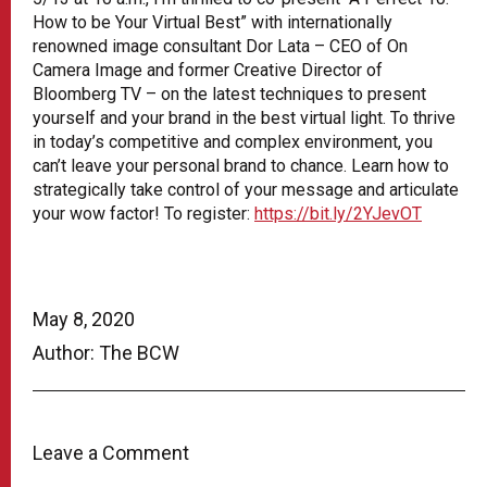
How to be Your Virtual Best” with internationally
renowned image consultant Dor Lata – CEO of On
Camera Image and former Creative Director of
Bloomberg TV – on the latest techniques to present
yourself and your brand in the best virtual light. To thrive
in today’s competitive and complex environment, you
can’t leave your personal brand to chance. Learn how to
strategically take control of your message and articulate
your wow factor! To register:
https://bit.ly/2YJevOT
May 8, 2020
Author: The BCW
Leave a Comment