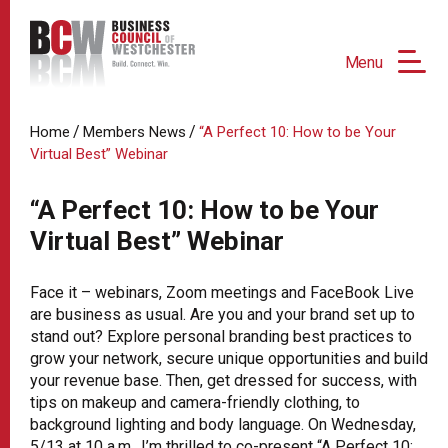
Menu
/
/
Home
Members News
“A Perfect 10: How to be Your
Virtual Best” Webinar
“A Perfect 10: How to be Your
Virtual Best” Webinar
Face it – webinars, Zoom meetings and FaceBook Live
are business as usual. Are you and your brand set up to
stand out? Explore personal branding best practices to
grow your network, secure unique opportunities and build
your revenue base. Then, get dressed for success, with
tips on makeup and camera-friendly clothing, to
background lighting and body language. On Wednesday,
5/13 at 10 a.m., I’m thrilled to co-present “A Perfect 10: