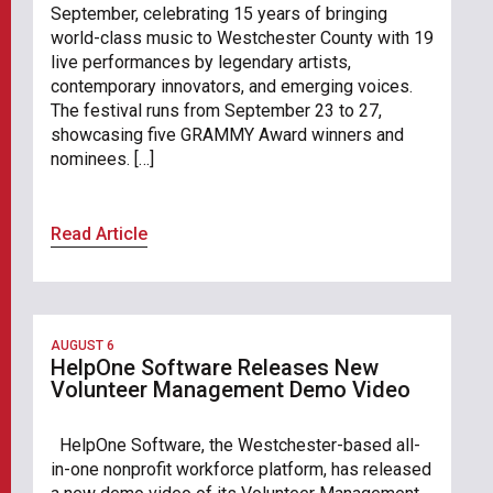
September, celebrating 15 years of bringing
world-class music to Westchester County with 19
live performances by legendary artists,
contemporary innovators, and emerging voices.
The festival runs from September 23 to 27,
showcasing five GRAMMY Award winners and
nominees. […]
Read Article
AUGUST 6
HelpOne Software Releases New
Volunteer Management Demo Video
HelpOne Software, the Westchester-based all-
in-one nonprofit workforce platform, has released