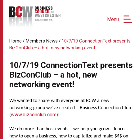
Menu
/
/
Home
Members News
10/7/19 ConnectionText presents
BizConClub – a hot, new networking event!
10/7/19 ConnectionText presents
BizConClub – a hot, new
networking event!
We wanted to share with everyone at BCW a new
networking group we’ve created – Business Connection Club
www.bizconclub.com
(
)!
We do more than host events – we help you grow – learn
how to open a business, how to capitalize and make $$$ on