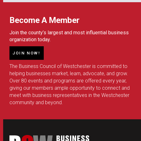
Become A Member
Join the county’s largest and most influential business
organization today.
JOIN NOW!
The Business Council of Westchester is committed to
helping businesses market, learn, advocate, and grow.
Over 80 events and programs are offered every year,
giving our members ample opportunity to connect and
meet with business representatives in the Westchester
community and beyond.