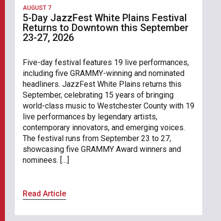
AUGUST 7
5-Day JazzFest White Plains Festival
Returns to Downtown this September
23-27, 2026
Five-day festival features 19 live performances,
including five GRAMMY-winning and nominated
headliners. JazzFest White Plains returns this
September, celebrating 15 years of bringing
world-class music to Westchester County with 19
live performances by legendary artists,
contemporary innovators, and emerging voices.
The festival runs from September 23 to 27,
showcasing five GRAMMY Award winners and
nominees. […]
Read Article