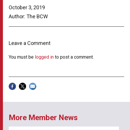
October 3, 2019
Author: The BCW
Leave a Comment
You must be
logged in
to post a comment.
More Member News