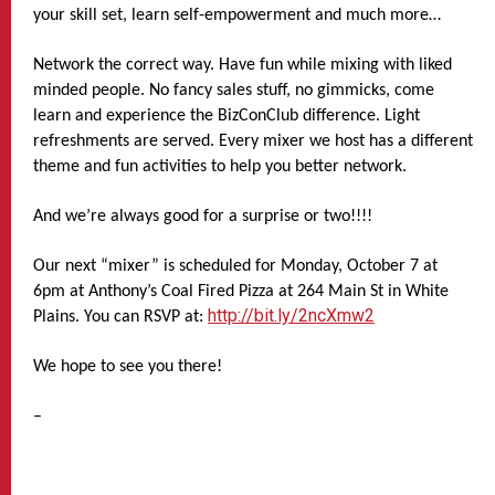
your skill set, learn self-empowerment and much more…
Network the correct way. Have fun while mixing with liked
minded people. No fancy sales stuff, no gimmicks, come
learn and experience the BizConClub difference. Light
refreshments are served. Every mixer we host has a different
theme and fun activities to help you better network.
And we’re always good for a surprise or two!!!!
Our next “mixer” is scheduled for Monday, October 7 at
6pm at Anthony’s Coal Fired Pizza at 264 Main St in White
http://bit.ly/2ncXmw2
Plains. You can RSVP at:
We hope to see you there!
–