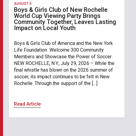
AUGUST 5
Boys & Girls Club of New Rochelle
World Cup Viewing Party Brings
Community Together, Leaves Lasting
Impact on Local Youth
Boys & Girls Club of America and the New York
Life Foundation Welcome 300 Community
Members and Showcase the Power of Soccer
NEW ROCHELLE, N.Y., July 29, 2026 – While the
final whistle has blown on the 2026 summer of
soccer, its impact continues to be felt in New
Rochelle. Through the support of the […]
Read Article