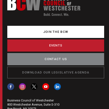
JOIN THE BCW
EVENTS
CONTACT US
DOWNLOAD OUR LEGISLATIVE AGENDA
Business Council of Westchester
800 Westchester Avenue, Suite S-310
Rye Brook, NY 10573