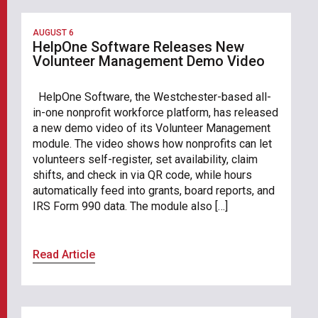
AUGUST 6
HelpOne Software Releases New
Volunteer Management Demo Video
HelpOne Software, the Westchester-based all-
in-one nonprofit workforce platform, has released
a new demo video of its Volunteer Management
module. The video shows how nonprofits can let
volunteers self-register, set availability, claim
shifts, and check in via QR code, while hours
automatically feed into grants, board reports, and
IRS Form 990 data. The module also […]
Read Article