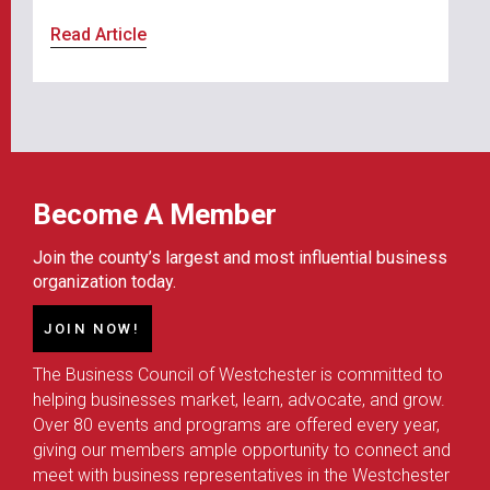
Read Article
Become A Member
Join the county’s largest and most influential business
organization today.
JOIN NOW!
The Business Council of Westchester is committed to
helping businesses market, learn, advocate, and grow.
Over 80 events and programs are offered every year,
giving our members ample opportunity to connect and
meet with business representatives in the Westchester