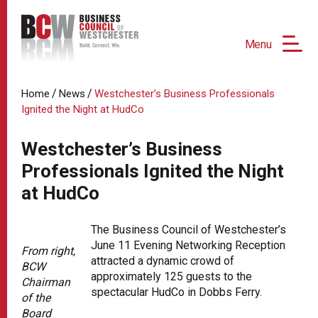
Menu
/
/
Home
News
Westchester’s Business Professionals
Ignited the Night at HudCo
Westchester’s Business
Professionals Ignited the Night
at HudCo
The Business Council of Westchester’s
June 11 Evening Networking Reception
From right,
attracted a dynamic crowd of
BCW
approximately 125 guests to the
Chairman
spectacular HudCo in Dobbs Ferry.
of the
Board