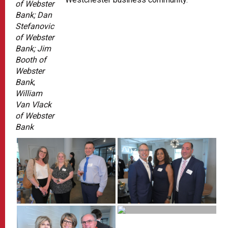
of Webster
Bank; Dan
Stefanovic
of Webster
Bank; Jim
Booth of
Webster
Bank
;
William
Van Vlack
of Webster
Bank