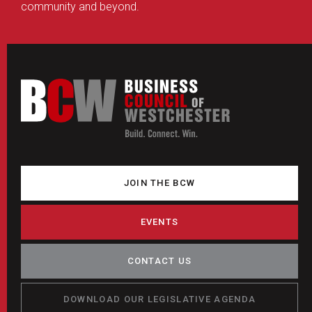
community and beyond.
JOIN THE BCW
EVENTS
CONTACT US
DOWNLOAD OUR LEGISLATIVE AGENDA