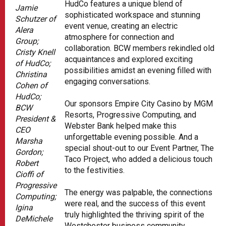
HudCo features a unique blend of
Jamie
sophisticated workspace and stunning
Schutzer of
event venue, creating an electric
Alera
atmosphere for connection and
Group;
collaboration. BCW members rekindled old
Cristy Knell
acquaintances and explored exciting
of HudCo;
possibilities amidst an evening filled with
Christina
engaging conversations.
Cohen of
HudCo;
Our sponsors Empire City Casino by MGM
BCW
Resorts, Progressive Computing, and
President &
Webster Bank helped make this
CEO
unforgettable evening possible. And a
Marsha
special shout-out to our Event Partner, The
Gordon;
Taco Project, who added a delicious touch
Robert
to the festivities.
Cioffi of
Progressive
The energy was palpable, the connections
Computing;
were real, and the success of this event
Igina
truly highlighted the thriving spirit of the
DeMichele
Westchester business community.