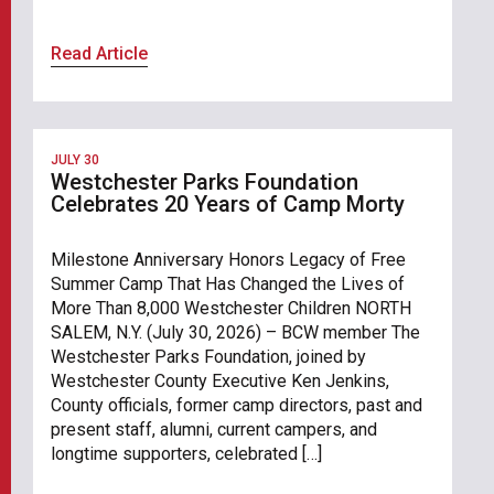
Read Article
JULY 30
Westchester Parks Foundation
Celebrates 20 Years of Camp Morty
Milestone Anniversary Honors Legacy of Free
Summer Camp That Has Changed the Lives of
More Than 8,000 Westchester Children NORTH
SALEM, N.Y. (July 30, 2026) – BCW member The
Westchester Parks Foundation, joined by
Westchester County Executive Ken Jenkins,
County officials, former camp directors, past and
present staff, alumni, current campers, and
longtime supporters, celebrated […]