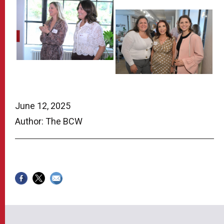
June 12, 2025
Author: The BCW