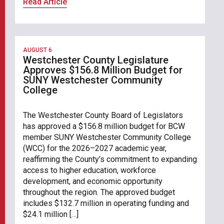
Read Article
AUGUST 6
Westchester County Legislature
Approves $156.8 Million Budget for
SUNY Westchester Community
College
The Westchester County Board of Legislators
has approved a $156.8 million budget for BCW
member SUNY Westchester Community College
(WCC) for the 2026–2027 academic year,
reaffirming the County’s commitment to expanding
access to higher education, workforce
development, and economic opportunity
throughout the region. The approved budget
includes $132.7 million in operating funding and
$24.1 million […]