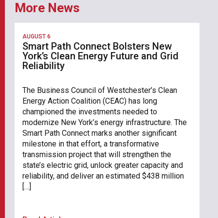
More News
AUGUST 6
Smart Path Connect Bolsters New
York’s Clean Energy Future and Grid
Reliability
The Business Council of Westchester’s Clean
Energy Action Coalition (CEAC) has long
championed the investments needed to
modernize New York’s energy infrastructure. The
Smart Path Connect marks another significant
milestone in that effort, a transformative
transmission project that will strengthen the
state’s electric grid, unlock greater capacity and
reliability, and deliver an estimated $438 million
[…]