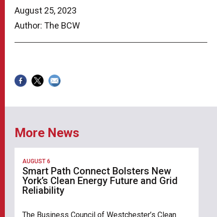
August 25, 2023
Author: The BCW
More News
AUGUST 6
Smart Path Connect Bolsters New
York’s Clean Energy Future and Grid
Reliability
The Business Council of Westchester’s Clean