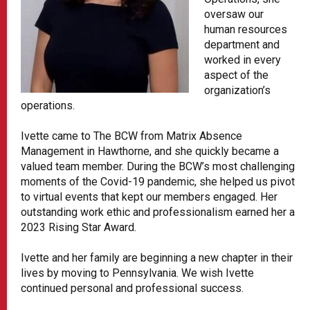
oversaw our
human resources
department and
worked in every
aspect of the
organization’s
operations.
Ivette came to The BCW from Matrix Absence
Management in Hawthorne, and she quickly became a
valued team member. During the BCW’s most challenging
moments of the Covid-19 pandemic, she helped us pivot
to virtual events that kept our members engaged. Her
outstanding work ethic and professionalism earned her a
2023 Rising Star Award.
Ivette and her family are beginning a new chapter in their
lives by moving to Pennsylvania. We wish Ivette
continued personal and professional success.