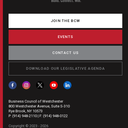
JOIN THE BCW
EVENTS
CONTACT US
DOWNLOAD OUR LEGISLATIVE AGENDA
Business Council of Westchester
800 Westchester Avenue, Suite S-310
Rye Brook, NY 10573
P:
(914) 948-2110
| F:
(914) 948-0122
Copyright © 2023 - 2026