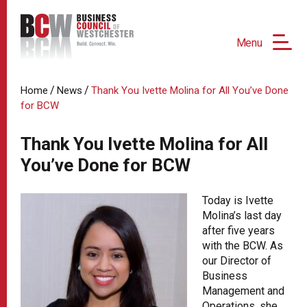
Menu
/
/
Home
News
Thank You Ivette Molina for All You’ve Done
for BCW
Thank You Ivette Molina for All
You’ve Done for BCW
Today is Ivette
Molina’s last day
after five years
with the BCW. As
our Director of
Business
Management and
Operations, she