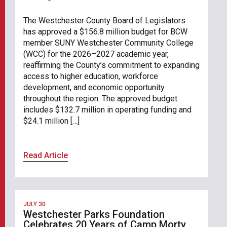
The Westchester County Board of Legislators
has approved a $156.8 million budget for BCW
member SUNY Westchester Community College
(WCC) for the 2026–2027 academic year,
reaffirming the County’s commitment to expanding
access to higher education, workforce
development, and economic opportunity
throughout the region. The approved budget
includes $132.7 million in operating funding and
$24.1 million […]
Read Article
JULY 30
Westchester Parks Foundation
Celebrates 20 Years of Camp Morty