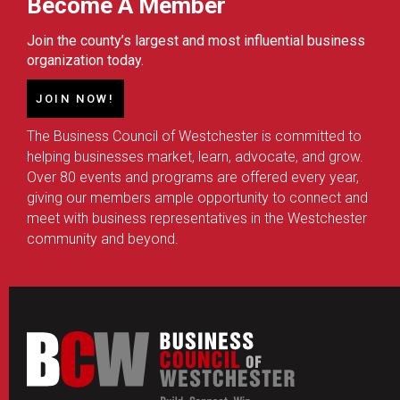
Become A Member
Join the county’s largest and most influential business
organization today.
JOIN NOW!
The Business Council of Westchester is committed to
helping businesses market, learn, advocate, and grow.
Over 80 events and programs are offered every year,
giving our members ample opportunity to connect and
meet with business representatives in the Westchester
community and beyond.