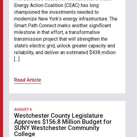
Energy Action Coalition (CEAC) has long
championed the investments needed to
modernize New York’s energy infrastructure. The
Smart Path Connect marks another significant
milestone in that effort, a transformative
transmission project that will strengthen the
state’s electric grid, unlock greater capacity and
reliability, and deliver an estimated $438 million
[…]
Read Article
AUGUST 6
Westchester County Legislature
Approves $156.8 Million Budget for
SUNY Westchester Community
College