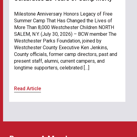
Milestone Anniversary Honors Legacy of Free
Summer Camp That Has Changed the Lives of
More Than 8,000 Westchester Children NORTH
SALEM, N.Y. (July 30, 2026) – BCW member The
Westchester Parks Foundation, joined by
Westchester County Executive Ken Jenkins,
County officials, former camp directors, past and
present staff, alumni, current campers, and
longtime supporters, celebrated […]
Read Article