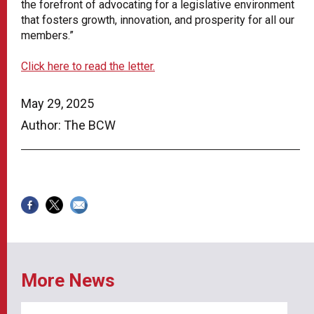
the forefront of advocating for a legislative environment
that fosters growth, innovation, and prosperity for all our
members.”
Click here to read the letter.
May 29, 2025
Author: The BCW
More News