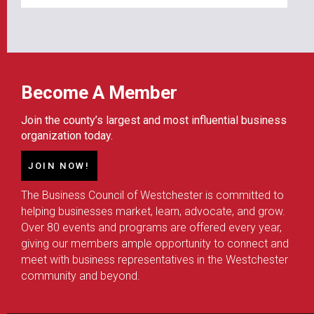
Become A Member
Join the county’s largest and most influential business
organization today.
JOIN NOW!
The Business Council of Westchester is committed to
helping businesses market, learn, advocate, and grow.
Over 80 events and programs are offered every year,
giving our members ample opportunity to connect and
meet with business representatives in the Westchester
community and beyond.