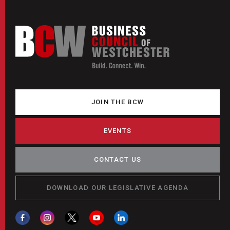
JOIN THE BCW
EVENTS
CONTACT US
DOWNLOAD OUR LEGISLATIVE AGENDA