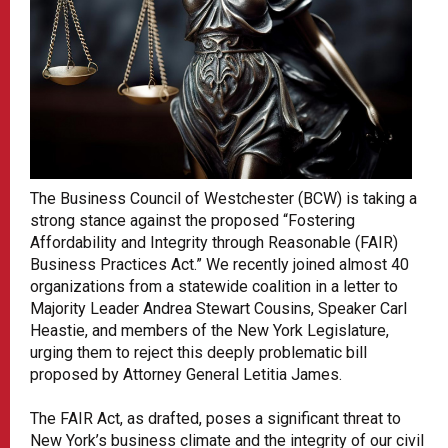
The Business Council of Westchester (BCW) is taking a
strong stance against the proposed “Fostering
Affordability and Integrity through Reasonable (FAIR)
Business Practices Act.” We recently joined almost 40
organizations from a statewide coalition in a letter to
Majority Leader Andrea Stewart Cousins, Speaker Carl
Heastie, and members of the New York Legislature,
urging them to reject this deeply problematic bill
proposed by Attorney General Letitia James.
The FAIR Act, as drafted, poses a significant threat to
New York’s business climate and the integrity of our civil