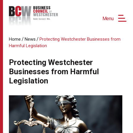
Menu
/
/
Home
News
Protecting Westchester Businesses from
Harmful Legislation
Protecting Westchester
Businesses from Harmful
Legislation