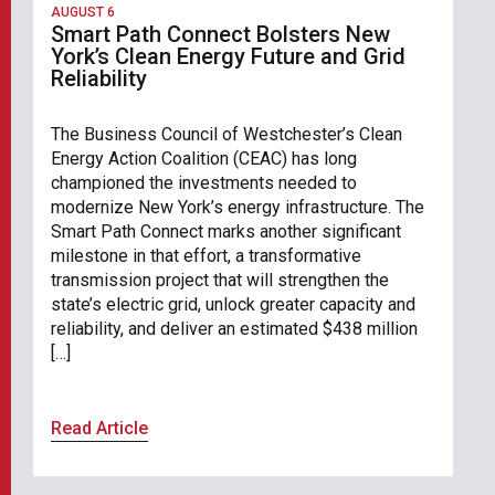
AUGUST 6
Smart Path Connect Bolsters New
York’s Clean Energy Future and Grid
Reliability
The Business Council of Westchester’s Clean
Energy Action Coalition (CEAC) has long
championed the investments needed to
modernize New York’s energy infrastructure. The
Smart Path Connect marks another significant
milestone in that effort, a transformative
transmission project that will strengthen the
state’s electric grid, unlock greater capacity and
reliability, and deliver an estimated $438 million
[…]
Read Article