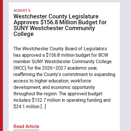
AUGUST 6
Westchester County Legislature
Approves $156.8 Million Budget for
SUNY Westchester Community
College
The Westchester County Board of Legislators
has approved a $156.8 million budget for BCW
member SUNY Westchester Community College
(WCC) for the 2026–2027 academic year,
reaffirming the County’s commitment to expanding
access to higher education, workforce
development, and economic opportunity
throughout the region. The approved budget
includes $132.7 million in operating funding and
$24.1 million […]
Read Article