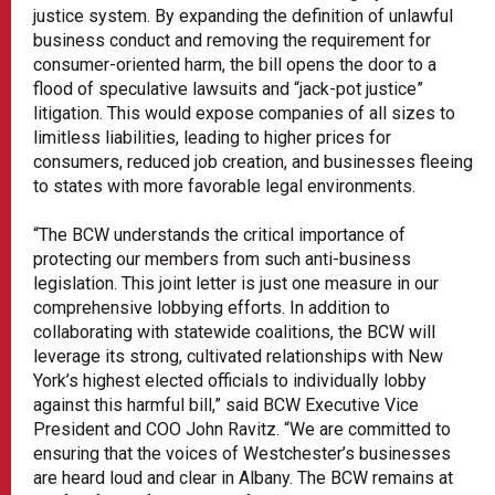
justice system. By expanding the definition of unlawful
business conduct and removing the requirement for
consumer-oriented harm, the bill opens the door to a
flood of speculative lawsuits and “jack-pot justice”
litigation. This would expose companies of all sizes to
limitless liabilities, leading to higher prices for
consumers, reduced job creation, and businesses fleeing
to states with more favorable legal environments.
“The BCW understands the critical importance of
protecting our members from such anti-business
legislation. This joint letter is just one measure in our
comprehensive lobbying efforts. In addition to
collaborating with statewide coalitions, the BCW will
leverage its strong, cultivated relationships with New
York’s highest elected officials to individually lobby
against this harmful bill,” said BCW Executive Vice
President and COO John Ravitz. “We are committed to
ensuring that the voices of Westchester’s businesses
are heard loud and clear in Albany. The BCW remains at