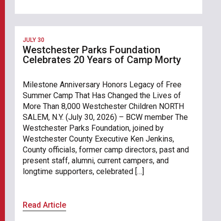
JULY 30
Westchester Parks Foundation
Celebrates 20 Years of Camp Morty
Milestone Anniversary Honors Legacy of Free
Summer Camp That Has Changed the Lives of
More Than 8,000 Westchester Children NORTH
SALEM, N.Y. (July 30, 2026) – BCW member The
Westchester Parks Foundation, joined by
Westchester County Executive Ken Jenkins,
County officials, former camp directors, past and
present staff, alumni, current campers, and
longtime supporters, celebrated […]
Read Article