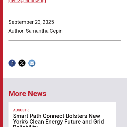
jravitz@thebcw.org
.
September 23, 2025
Author: Samantha Cepin
More News
AUGUST 6
Smart Path Connect Bolsters New
York’s Clean Energy Future and Grid