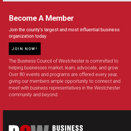
Become A Member
Join the county’s largest and most influential business
organization today.
JOIN NOW!
The Business Council of Westchester is committed to
helping businesses market, learn, advocate, and grow.
Over 80 events and programs are offered every year,
giving our members ample opportunity to connect and
meet with business representatives in the Westchester
community and beyond.