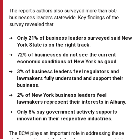
The report’s authors also surveyed more than 550
businesses leaders statewide. Key findings of the
survey revealed that:
Only 21% of business leaders surveyed said New
York State is on the right track.
72% of businesses do not see the current
economic conditions of New York as good.
3% of business leaders feel regulators and
lawmakers fully understand and support their
business.
2% of New York business leaders feel
lawmakers represent their interests in Albany.
Only 8% say government actively supports
innovation in their respective industries.
The BCW plays an important role in addressing these