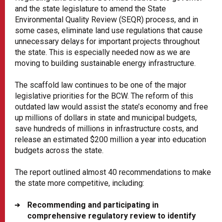
and the state legislature to amend the State
Environmental Quality Review (SEQR) process, and in
some cases, eliminate land use regulations that cause
unnecessary delays for important projects throughout
the state. This is especially needed now as we are
moving to building sustainable energy infrastructure.
The scaffold law continues to be one of the major
legislative priorities for the BCW. The reform of this
outdated law would assist the state’s economy and free
up millions of dollars in state and municipal budgets,
save hundreds of millions in infrastructure costs, and
release an estimated $200 million a year into education
budgets across the state.
The report outlined almost 40 recommendations to make
the state more competitive, including:
Recommending and participating in
comprehensive regulatory review to identify