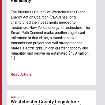
Reliability
The Business Council of Westchester’s Clean
Energy Action Coalition (CEAC) has long
championed the investments needed to
modernize New York’s energy infrastructure. The
Smart Path Connect marks another significant
milestone in that effort, a transformative
transmission project that will strengthen the
state’s electric grid, unlock greater capacity and
reliability, and deliver an estimated $438 million
[…]
Read Article
AUGUST 6
Westchester County Legislature