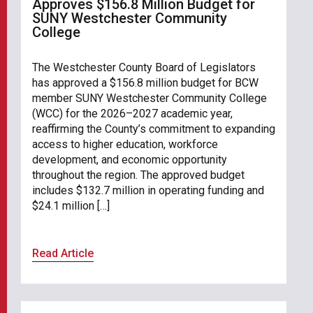
Approves $156.8 Million Budget for
SUNY Westchester Community
College
The Westchester County Board of Legislators
has approved a $156.8 million budget for BCW
member SUNY Westchester Community College
(WCC) for the 2026–2027 academic year,
reaffirming the County’s commitment to expanding
access to higher education, workforce
development, and economic opportunity
throughout the region. The approved budget
includes $132.7 million in operating funding and
$24.1 million […]
Read Article