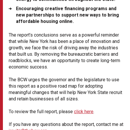
Encouraging creative financing programs and
new partnerships to support new ways to bring
affordable housing online.
The report’s conclusions serve as a powerful reminder
that while New York has been a place of innovation and
growth, we face the risk of driving away the industries
that built us. By removing the bureaucratic barriers and
roadblocks, we have an opportunity to create long-term
economic success.
The BCW urges the governor and the legislature to use
this report as a positive road map for adopting
meaningful changes that will help New York State recruit
and retain businesses of all sizes.
To review the full report, please
click here
.
If you have any questions about the report, contact me at