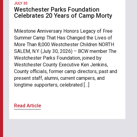
JULY 30
Westchester Parks Foundation
Celebrates 20 Years of Camp Morty
Milestone Anniversary Honors Legacy of Free
Summer Camp That Has Changed the Lives of
More Than 8,000 Westchester Children NORTH
SALEM, N.Y. (July 30, 2026) – BCW member The
Westchester Parks Foundation, joined by
Westchester County Executive Ken Jenkins,
County officials, former camp directors, past and
present staff, alumni, current campers, and
longtime supporters, celebrated […]
Read Article