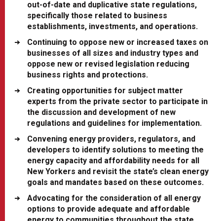
out-of-date and duplicative state regulations,
specifically those related to business
establishments, investments, and operations.
Continuing to oppose new or increased taxes on
businesses of all sizes and industry types and
oppose new or revised legislation reducing
business rights and protections.
Creating opportunities for subject matter
experts from the private sector to participate in
the discussion and development of new
regulations and guidelines for implementation.
Convening energy providers, regulators, and
developers to identify solutions to meeting the
energy capacity and affordability needs for all
New Yorkers and revisit the state’s clean energy
goals and mandates based on these outcomes.
Advocating for the consideration of all energy
options to provide adequate and affordable
energy to communities throughout the state.