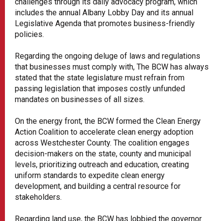
challenges through its daily advocacy program, which
includes the annual Albany Lobby Day and its annual
Legislative Agenda that promotes business-friendly
policies.
Regarding the ongoing deluge of laws and regulations
that businesses must comply with, The BCW has always
stated that the state legislature must refrain from
passing legislation that imposes costly unfunded
mandates on businesses of all sizes.
On the energy front, the BCW formed the Clean Energy
Action Coalition to accelerate clean energy adoption
across Westchester County. The coalition engages
decision-makers on the state, county and municipal
levels, prioritizing outreach and education, creating
uniform standards to expedite clean energy
development, and building a central resource for
stakeholders.
Regarding land use, the BCW has lobbied the governor