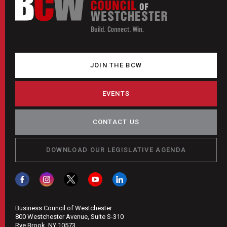
JOIN THE BCW
EVENTS
CONTACT US
DOWNLOAD OUR LEGISLATIVE AGENDA
Business Council of Westchester
800 Westchester Avenue, Suite S-310
Rye Brook, NY 10573