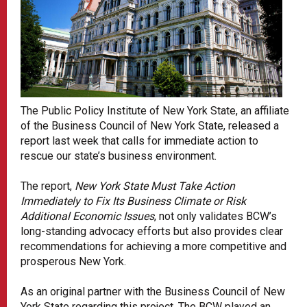
The Public Policy Institute of New York State, an affiliate
of the Business Council of New York State, released a
report last week that calls for immediate action to
rescue our state’s business environment.
The report,
New York State Must Take Action
Immediately to Fix Its Business Climate or Risk
Additional Economic Issues
, not only validates BCW’s
long-standing advocacy efforts but also provides clear
recommendations for achieving a more competitive and
prosperous New York.
As an original partner with the Business Council of New
York State regarding this project, The BCW played an