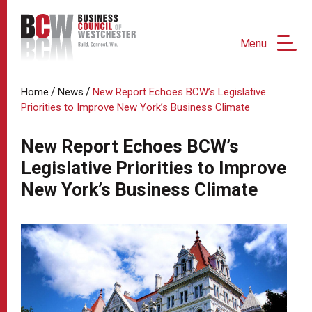
Menu
/
/
Home
News
New Report Echoes BCW’s Legislative
Priorities to Improve New York’s Business Climate
New Report Echoes BCW’s
Legislative Priorities to Improve
New York’s Business Climate