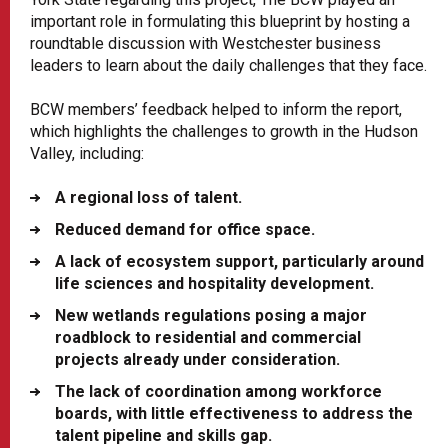
important role in formulating this blueprint by hosting a
roundtable discussion with Westchester business
leaders to learn about the daily challenges that they face.
BCW members’ feedback helped to inform the report,
which highlights the challenges to growth in the Hudson
Valley, including:
A regional loss of talent.
Reduced demand for office space.
A lack of ecosystem support, particularly around
life sciences and hospitality development.
New wetlands regulations posing a major
roadblock to residential and commercial
projects already under consideration.
The lack of coordination among workforce
boards, with little effectiveness to address the
talent pipeline and skills gap.