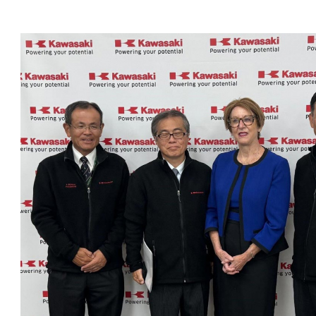
OneClickPolitics®
LEAP Program
A Sure Bet for New York’s Future