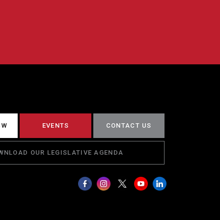
CW
EVENTS
CONTACT US
WNLOAD OUR LEGISLATIVE AGENDA