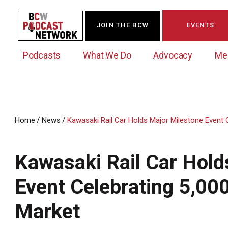
JOIN THE BCW
EVENTS
Podcasts
What We Do
Advocacy
Me
/
/
Home
News
Kawasaki Rail Car Holds Major Milestone Event Ce
Westchester Innovation Network (WIN)
BCW Legislative Agenda
Become a Member
Events Calendar
About Us
News/Press Releases
Kawasaki Rail Car Hold
Government Action Council
Membership Opportunities
Signature Events & Programs
Albany Lobby Day
Online Member Directory
Event Celebrating 5,000
Data Exchange
Political Leadership Speaker Series
Member News
Market
Business Resource Center
Business Marketing