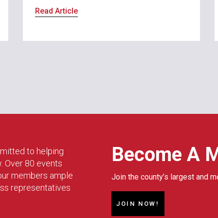
Read Article
Become A 
mitted to helping
w. Over 80 events
g our members ample
Join the county’s largest and m
ess representatives
JOIN NOW!