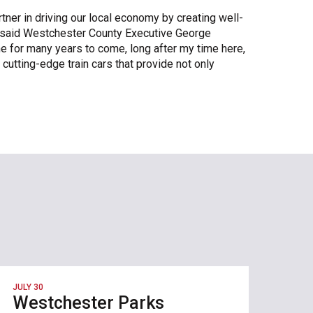
ner in driving our local economy by creating well-
” said Westchester County Executive George
e for many years to come, long after my time here,
 cutting-edge train cars that provide not only
JULY 30
Westchester Parks