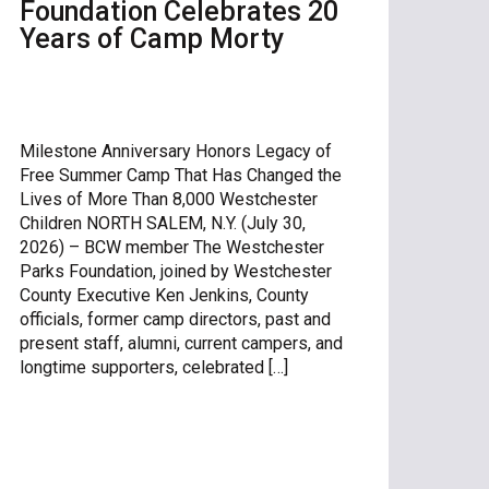
Foundation Celebrates 20
Years of Camp Morty
Milestone Anniversary Honors Legacy of
Free Summer Camp That Has Changed the
Lives of More Than 8,000 Westchester
Children NORTH SALEM, N.Y. (July 30,
2026) – BCW member The Westchester
Parks Foundation, joined by Westchester
County Executive Ken Jenkins, County
officials, former camp directors, past and
present staff, alumni, current campers, and
longtime supporters, celebrated […]