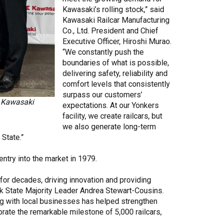
Kawasaki’s rolling stock,” said
Kawasaki Railcar Manufacturing
Co., Ltd. President and Chief
Executive Officer, Hiroshi Murao.
“We constantly push the
boundaries of what is possible,
delivering safety, reliability and
comfort levels that consistently
surpass our customers’
m Kawasaki
expectations. At our Yonkers
facility, we create railcars, but
we also generate long-term
 State.”
entry into the market in 1979.
or decades, driving innovation and providing
ork State Majority Leader Andrea Stewart-Cousins.
ng with local businesses has helped strengthen
rate the remarkable milestone of 5,000 railcars,