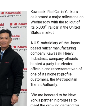
Share Your Story
Kawasaki Rail Car in Yonkers
celebrated a major milestone on
Wednesday with the rollout of
th
its 5,000
railcar in the United
States market.
A U.S. subsidiary of the Japan-
based railcar manufacturing
company Kawasaki Heavy
Industries, company officials
hosted a party for elected
officials and representatives of
one of its highest-profile
customers, the Metropolitan
Transit Authority.
“We are honored to be New
York’s partner in progress to
meet the growing demand for