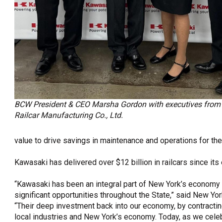
BCW President & CEO Marsha Gordon with executives fro
Railcar Manufacturing Co., Ltd.
value to drive savings in maintenance and operations for the
Kawasaki has delivered over $12 billion in railcars since its 
“Kawasaki has been an integral part of New York’s economy f
significant opportunities throughout the State,” said New Y
“Their deep investment back into our economy, by contracti
local industries and New York’s economy. Today, as we celeb