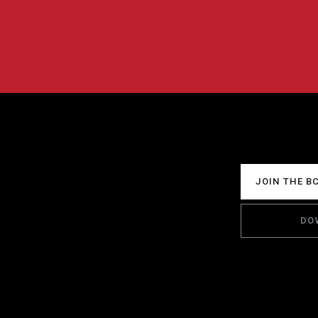
JOIN THE B
DO