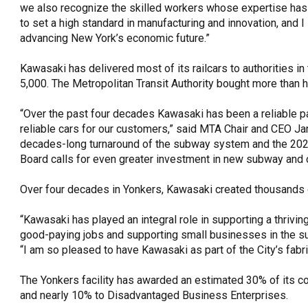
we also recognize the skilled workers whose expertise has 
to set a high standard in manufacturing and innovation, and I
advancing New York’s economic future.”
Kawasaki has delivered most of its railcars to authorities in
5,000. The Metropolitan Transit Authority bought more than ha
“Over the past four decades Kawasaki has been a reliable p
reliable cars for our customers,” said MTA Chair and CEO Ja
decades-long turnaround of the subway system and the 202
Board calls for even greater investment in new subway and c
Over four decades in Yonkers, Kawasaki created thousands 
“Kawasaki has played an integral role in supporting a thriv
good-paying jobs and supporting small businesses in the su
“I am so pleased to have Kawasaki as part of the City’s fabr
The Yonkers facility has awarded an estimated 30% of its c
and nearly 10% to Disadvantaged Business Enterprises.