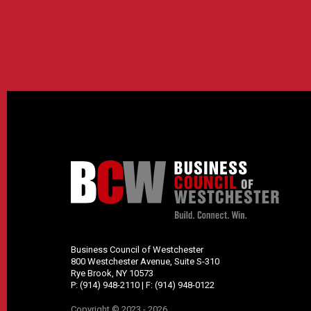
Business Council of Westchester
800 Westchester Avenue, Suite S-310
Rye Brook, NY 10573
P:
(914) 948-2110
| F:
(914) 948-0122
Copyright © 2023 - 2026