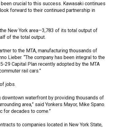
been crucial to this success. Kawasaki continues
 look forward to their continued partnership in
 the New York area—3,783 of its total output of
lf of the total output.
artner to the MTA, manufacturing thousands of
nno Lieber. “The company has been integral to the
5-29 Capital Plan recently adopted by the MTA
ommuter rail cars.”
of jobs.
ing downtown waterfront by providing thousands of
rrounding area,” said Yonkers Mayor, Mike Spano.
ic for decades to come.”
ontracts to companies located in New York State,