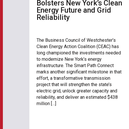
Bolsters New York’s Clean
Energy Future and Grid
Reliability
The Business Council of Westchester’s
Clean Energy Action Coalition (CEAC) has
long championed the investments needed
to modernize New York’s energy
infrastructure. The Smart Path Connect
marks another significant milestone in that
effort, a transformative transmission
project that will strengthen the state’s
electric grid, unlock greater capacity and
reliability, and deliver an estimated $438
million […]