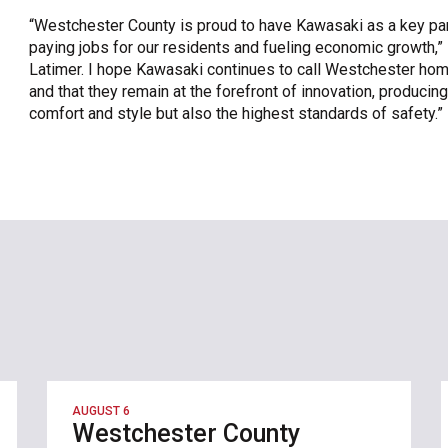
“Westchester County is proud to have Kawasaki as a key part
paying jobs for our residents and fueling economic growth,
Latimer. I hope Kawasaki continues to call Westchester hom
and that they remain at the forefront of innovation, producing
comfort and style but also the highest standards of safety.”
AUGUST 6
Westchester County