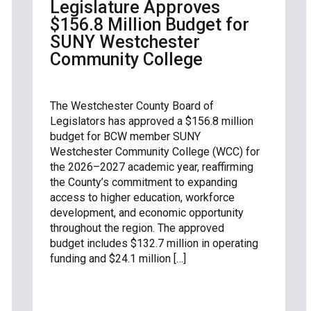
Legislature Approves
$156.8 Million Budget for
SUNY Westchester
Community College
The Westchester County Board of
Legislators has approved a $156.8 million
budget for BCW member SUNY
Westchester Community College (WCC) for
the 2026–2027 academic year, reaffirming
the County’s commitment to expanding
access to higher education, workforce
development, and economic opportunity
throughout the region. The approved
budget includes $132.7 million in operating
funding and $24.1 million […]