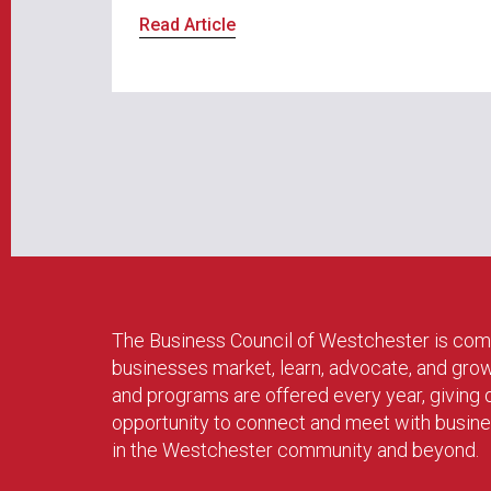
Read Article
The Business Council of Westchester is com
businesses market, learn, advocate, and gro
and programs are offered every year, givin
opportunity to connect and meet with busin
in the Westchester community and beyond.