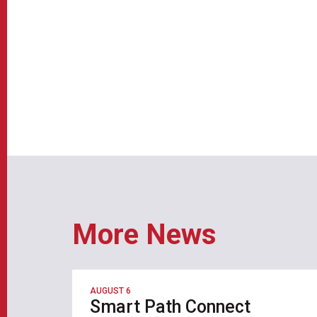
More News
AUGUST 6
Smart Path Connect