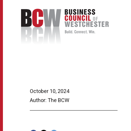
October 10, 2024
Author: The BCW