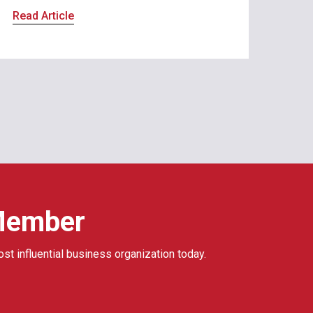
Read Article
Member
ost influential business organization today.