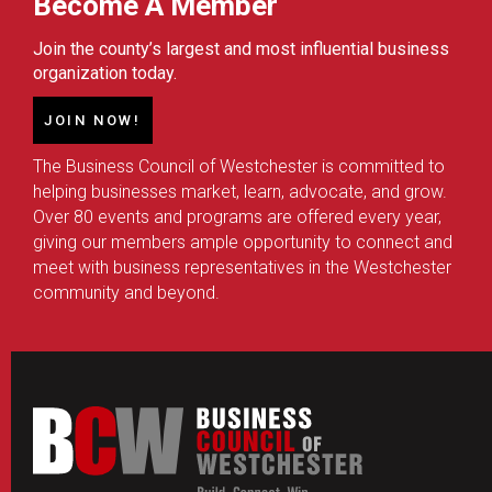
Become A Member
Join the county’s largest and most influential business
organization today.
JOIN NOW!
The Business Council of Westchester is committed to
helping businesses market, learn, advocate, and grow.
Over 80 events and programs are offered every year,
giving our members ample opportunity to connect and
meet with business representatives in the Westchester
community and beyond.