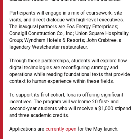
Participants will engage in a mix of coursework, site
visits, and direct dialogue with high-level executives.
The inaugural partners are Eos Energy Enterprises;
Consigli Construction Co., Inc.; Union Square Hospitality
Group; Wyndham Hotels & Resorts; John Crabtree, a
legendary Westchester restaurateur.
Through these partnerships, students will explore how
digital technologies are reconfiguring strategy and
operations while reading foundational texts that provide
context to human experience within these fields.
To support its first cohort, Iona is offering significant
incentives. The program will welcome 20 first- and
second-year students who will receive a $1,000 stipend
and three academic credits.
Applications are
currently open
for the May launch.