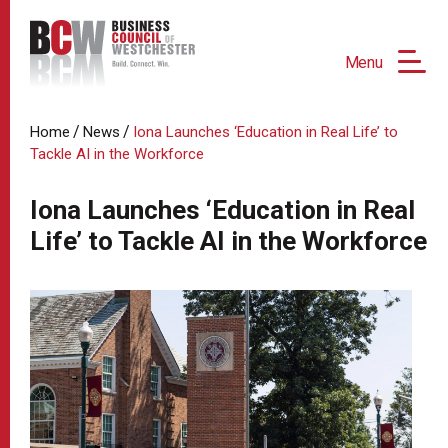
Menu
/
/
Home
News
Iona Launches ‘Education in Real Life’ to
Tackle AI in the Workforce
Iona Launches ‘Education in Real
Life’ to Tackle AI in the Workforce