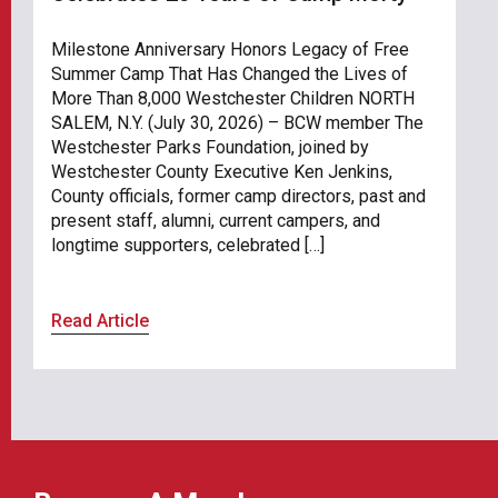
Milestone Anniversary Honors Legacy of Free
Summer Camp That Has Changed the Lives of
More Than 8,000 Westchester Children NORTH
SALEM, N.Y. (July 30, 2026) – BCW member The
Westchester Parks Foundation, joined by
Westchester County Executive Ken Jenkins,
County officials, former camp directors, past and
present staff, alumni, current campers, and
longtime supporters, celebrated […]
Read Article