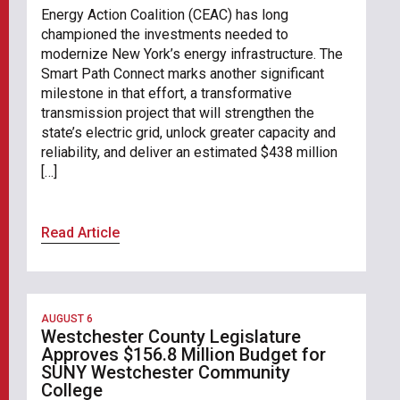
Energy Action Coalition (CEAC) has long
championed the investments needed to
modernize New York’s energy infrastructure. The
Smart Path Connect marks another significant
milestone in that effort, a transformative
transmission project that will strengthen the
state’s electric grid, unlock greater capacity and
reliability, and deliver an estimated $438 million
[…]
Read Article
AUGUST 6
Westchester County Legislature
Approves $156.8 Million Budget for
SUNY Westchester Community
College