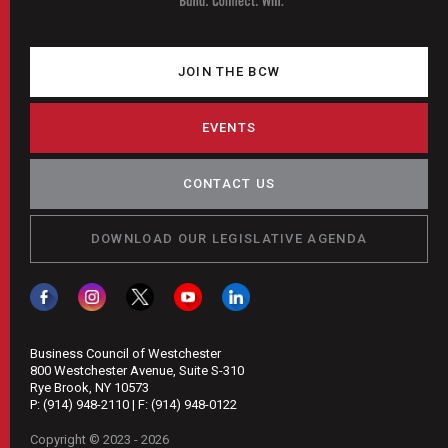
JOIN THE BCW
EVENTS
CONTACT US
DOWNLOAD OUR LEGISLATIVE AGENDA
Business Council of Westchester
800 Westchester Avenue, Suite S-310
Rye Brook, NY 10573
P:
(914) 948-2110
| F:
(914) 948-0122
Copyright © 2023 - 2026