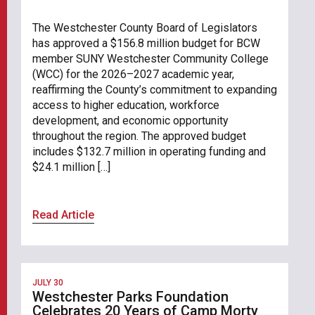
The Westchester County Board of Legislators
has approved a $156.8 million budget for BCW
member SUNY Westchester Community College
(WCC) for the 2026–2027 academic year,
reaffirming the County’s commitment to expanding
access to higher education, workforce
development, and economic opportunity
throughout the region. The approved budget
includes $132.7 million in operating funding and
$24.1 million […]
Read Article
JULY 30
Westchester Parks Foundation
Celebrates 20 Years of Camp Morty