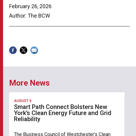
February 26, 2026
Author: The BCW
More News
AUGUST 6
Smart Path Connect Bolsters New
York’s Clean Energy Future and Grid
Reliability
The Business Council of Westchester’s Clean