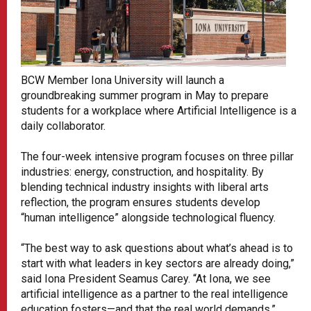
BCW Member Iona University will launch a
groundbreaking summer program in May to prepare
students for a workplace where Artificial Intelligence is a
daily collaborator.
The four-week intensive program focuses on three pillar
industries: energy, construction, and hospitality. By
blending technical industry insights with liberal arts
reflection, the program ensures students develop
“human intelligence” alongside technological fluency.
“The best way to ask questions about what’s ahead is to
start with what leaders in key sectors are already doing,”
said Iona President Seamus Carey. “At Iona, we see
artificial intelligence as a partner to the real intelligence
education fosters—and that the real world demands.”