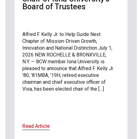
Board of Trustees
Alfred F. Kelly Jr. to Help Guide Next
Chapter of Mission-Driven Growth,
Innovation and National Distinction July 1,
2026 NEW ROCHELLE & BRONXVILLE,
N.Y. — BCW member Iona University is
pleased to announce that Alfred F. Kelly Jr.
’80, ’81MBA, ’19H, retired executive
chairman and chief executive officer of
Visa, has been elected chair of the […]
Read Article