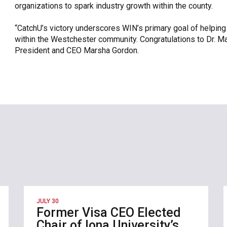
organizations to spark industry growth within the county.
“CatchU’s victory underscores WIN’s primary goal of helpin
within the Westchester community. Congratulations to Dr. 
President and CEO Marsha Gordon.
JULY 30
Former Visa CEO Elected
Chair of Iona University’s