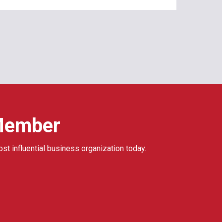
Member
ost influential business organization today.