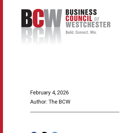
February 4, 2026
Author: The BCW