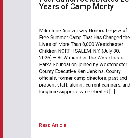
Years of Camp Morty
Milestone Anniversary Honors Legacy of
Free Summer Camp That Has Changed the
Lives of More Than 8,000 Westchester
Children NORTH SALEM, N.Y. (July 30,
2026) – BCW member The Westchester
Parks Foundation, joined by Westchester
County Executive Ken Jenkins, County
officials, former camp directors, past and
present staff, alumni, current campers, and
longtime supporters, celebrated […]
Read Article