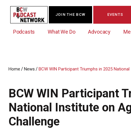
JOIN THE BCW
EVENTS
Podcasts
What We Do
Advocacy
Me
/
/
Home
News
BCW WIN Participant Triumphs in 2025 National I
Westchester Innovation Network (WIN)
BCW Legislative Agenda
Become a Member
Events Calendar
About Us
News/Press Releases
BCW WIN Participant T
Government Action Council
Membership Opportunities
Signature Events & Programs
Albany Lobby Day
Online Member Directory
National Institute on A
Data Exchange
Political Leadership Speaker Series
Member News
Challenge
Business Resource Center
Business Marketing