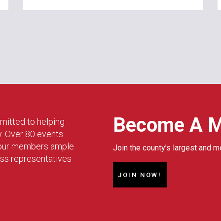
Become A 
mitted to helping
w. Over 80 events
g our members ample
Join the county’s largest and m
ess representatives
JOIN NOW!