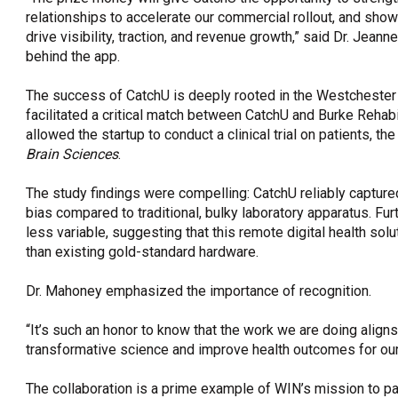
relationships to accelerate our commercial rollout, and sh
drive visibility, traction, and revenue growth,” said Dr. Jea
behind the app.
The success of CatchU is deeply rooted in the Westchester 
facilitated a critical match between CatchU and Burke Rehabil
allowed the startup to conduct a clinical trial on patients, th
Brain Sciences
.
The study findings were compelling: CatchU reliably captur
bias compared to traditional, bulky laboratory apparatus. Fu
less variable, suggesting that this remote digital health sol
than existing gold-standard hardware.
Dr. Mahoney emphasized the importance of recognition.
“It’s such an honor to know that the work we are doing align
transformative science and improve health outcomes for our 
The collaboration is a prime example of WIN’s mission to pa