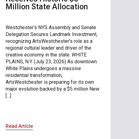
Million State Allocation
Westchester’s NYS Assembly and Senate
Delegation Secures Landmark Investment,
recognizing ArtsWestchester’s role as a
regional cultural leader and driver of the
creative economy in the state. WHITE
PLAINS, N.Y. (July 23, 2026) As downtown
White Plains undergoes a massive
residential transformation,
ArtsWestchester is preparing for its own
major evolution backed by a $5 million New
[…]
Read Article