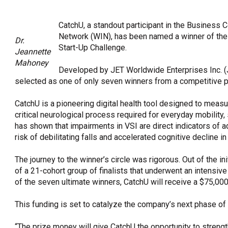
OneClickPolitics®
CatchU, a standout participant in the Business
LEAP Program
Network (WIN), has been named a winner of the 
Dr.
A Sure Bet for New York’s Future
Start-Up Challenge.
Jeannette
Mahoney
Developed by JET Worldwide Enterprises Inc. (
selected as one of only seven winners from a competitive p
CatchU is a pioneering digital health tool designed to measu
critical neurological process required for everyday mobility
has shown that impairments in VSI are direct indicators of a
risk of debilitating falls and accelerated cognitive decline in
The journey to the winner’s circle was rigorous. Out of the i
of a 21-cohort group of finalists that underwent an intensi
of the seven ultimate winners, CatchU will receive a $75,000
This funding is set to catalyze the company’s next phase of
“The prize money will give CatchU the opportunity to streng