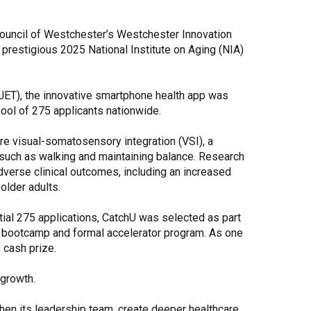
Share Your Story
 Council of Westchester’s Westchester Innovation
prestigious 2025 National Institute on Aging (NIA)
JET), the innovative smartphone health app was
ool of 275 applicants nationwide.
re visual-somatosensory integration (VSI), a
, such as walking and maintaining balance. Research
dverse clinical outcomes, including an increased
 older adults.
nitial 275 applications, CatchU was selected as part
ve bootcamp and formal accelerator program. As one
 cash prize.
 growth.
then its leadership team, create deeper healthcare