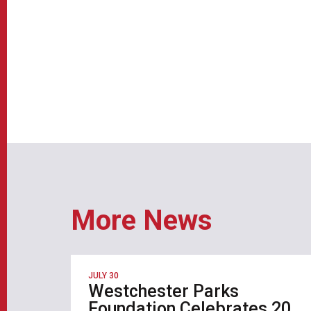
More News
JULY 30
Westchester Parks
Foundation Celebrates 20