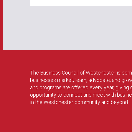
The Business Council of Westchester is com
businesses market, learn, advocate, and gro
and programs are offered every year, givin
opportunity to connect and meet with busin
in the Westchester community and beyond.