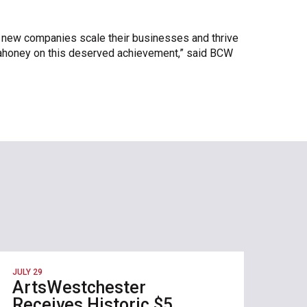
g new companies scale their businesses and thrive
Mahoney on this deserved achievement,” said BCW
JULY 29
ArtsWestchester
Receives Historic $5