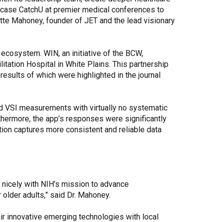
owcase CatchU at premier medical conferences to
nnette Mahoney, founder of JET and the lead visionary
ecosystem. WIN, an initiative of the BCW,
itation Hospital in White Plains. This partnership
e results of which were highlighted in the journal
ed VSI measurements with virtually no systematic
rthermore, the app’s responses were significantly
ution captures more consistent and reliable data
s nicely with NIH’s mission to advance
older adults,” said Dr. Mahoney.
ir innovative emerging technologies with local