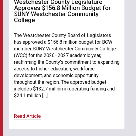
Westchester County Legislature
Approves $156.8 Million Budget for
SUNY Westchester Community
College
The Westchester County Board of Legislators
has approved a $156.8 million budget for BCW
member SUNY Westchester Community College
(WCC) for the 2026–2027 academic year,
reaffirming the County’s commitment to expanding
access to higher education, workforce
development, and economic opportunity
throughout the region. The approved budget
includes $132.7 million in operating funding and
$24.1 million […]
Read Article