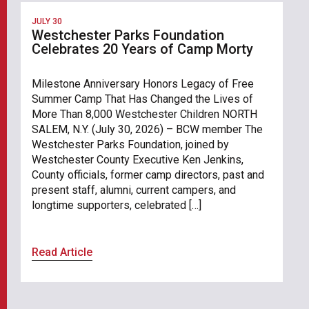
JULY 30
Westchester Parks Foundation
Celebrates 20 Years of Camp Morty
Milestone Anniversary Honors Legacy of Free
Summer Camp That Has Changed the Lives of
More Than 8,000 Westchester Children NORTH
SALEM, N.Y. (July 30, 2026) – BCW member The
Westchester Parks Foundation, joined by
Westchester County Executive Ken Jenkins,
County officials, former camp directors, past and
present staff, alumni, current campers, and
longtime supporters, celebrated […]
Read Article