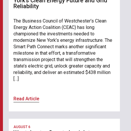
York’s Clean Energy Future and Grid
Reliability
The Business Council of Westchester’s Clean
Energy Action Coalition (CEAC) has long
championed the investments needed to
modernize New York’s energy infrastructure. The
Smart Path Connect marks another significant
milestone in that effort, a transformative
transmission project that will strengthen the
state’s electric grid, unlock greater capacity and
reliability, and deliver an estimated $438 million
[…]
Read Article
AUGUST 6