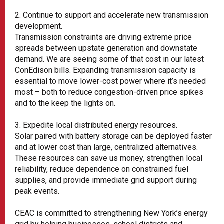
2. Continue to support and accelerate new transmission
development.
Transmission constraints are driving extreme price
spreads between upstate generation and downstate
demand. We are seeing some of that cost in our latest
ConEdison bills. Expanding transmission capacity is
essential to move lower-cost power where it’s needed
most – both to reduce congestion-driven price spikes
and to the keep the lights on.
3. Expedite local distributed energy resources.
Solar paired with battery storage can be deployed faster
and at lower cost than large, centralized alternatives.
These resources can save us money, strengthen local
reliability, reduce dependence on constrained fuel
supplies, and provide immediate grid support during
peak events.
CEAC is committed to strengthening New York’s energy