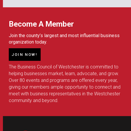
Become A Member
Join the county’s largest and most influential business
organization today.
JOIN NOW!
The Business Council of Westchester is committed to
helping businesses market, learn, advocate, and grow.
Over 80 events and programs are offered every year,
giving our members ample opportunity to connect and
meet with business representatives in the Westchester
community and beyond.