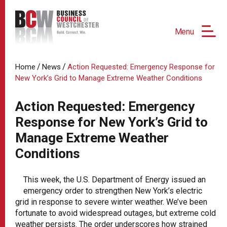
Menu
/
/
Home
News
Action Requested: Emergency Response for
New York’s Grid to Manage Extreme Weather Conditions
Action Requested: Emergency
Response for New York’s Grid to
Manage Extreme Weather
Conditions
This week, the U.S. Department of Energy issued an
emergency order to strengthen New York’s electric
grid in response to severe winter weather. We’ve been
fortunate to avoid widespread outages, but extreme cold
weather persists. The order underscores how strained