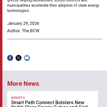
grid by helping businesses, school districts and
municipalities accelerate their adoption of clean energy
technologies.
January 29, 2026
Author: The BCW
More News
AUGUST 6
Smart Path Connect Bolsters New