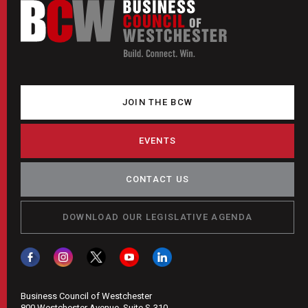
JOIN THE BCW
EVENTS
CONTACT US
DOWNLOAD OUR LEGISLATIVE AGENDA
Business Council of Westchester
800 Westchester Avenue, Suite S-310