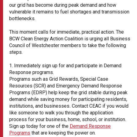
our grid has become during peak demand and how
vulnerable it remains to fuel shortages and transmission
bottlenecks.
This moment calls for immediate, practical action. The
BCW Clean Energy Action Coalition is urging all Business
Council of Westchester members to take the following
steps.
1. Immediately sign up for and participate in Demand
Response programs.
Programs such as Grid Rewards, Special Case
Resources (SCR) and Emergency Demand Response
Programs (EDRP) help keep the grid stable during peak
demand while saving money for participating residents,
institutions, and businesses
.
Contact CEAC if you would
like someone to walk you through the application
process for your business, home, school, or institution.
Sign up today for one of the
Demand Response
Programs
that are keeping the power on.