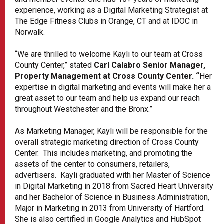
experience, working as a Digital Marketing Strategist at
The Edge Fitness Clubs in Orange, CT and at IDOC in
Norwalk.
“We are thrilled to welcome Kayli to our team at Cross
County Center,” stated
Carl Calabro Senior Manager,
Property Management at Cross County Center. “
Her
expertise in digital marketing and events will make her a
great asset to our team and help us expand our reach
throughout Westchester and the Bronx.”
As Marketing Manager, Kayli will be responsible for the
overall strategic marketing direction of Cross County
Center. This includes marketing, and promoting the
assets of the center to consumers, retailers,
advertisers. Kayli graduated with her Master of Science
in Digital Marketing in 2018 from Sacred Heart University
and her Bachelor of Science in Business Administration,
Major in Marketing in 2013 from University of Hartford.
She is also certified in Google Analytics and HubSpot