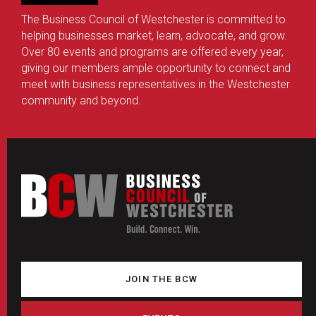
The Business Council of Westchester is committed to
helping businesses market, learn, advocate, and grow.
Over 80 events and programs are offered every year,
giving our members ample opportunity to connect and
meet with business representatives in the Westchester
community and beyond.
JOIN THE BCW