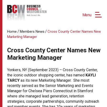
Menu
/
/
Home
Members News
Cross County Center Names New
Marketing Manager
Cross County Center Names New
Marketing Manager
Yonkers, NY (September 2023) – Cross County Center,
the iconic outdoor shopping center, has named
KAYLI
TARCY
as its new Marketing Manager. She most
recently served as the Senior Marketing and Events
Manager for Chelsea Piers Connecticut in Stamford
where she managed lead generation, retention
strategies, corporate partnerships, community outreach
and member events. She has 10+ years of marketing