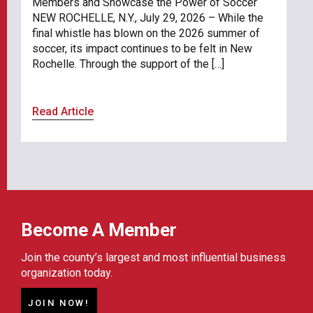
Members and Showcase the Power of Soccer
NEW ROCHELLE, N.Y., July 29, 2026 – While the
final whistle has blown on the 2026 summer of
soccer, its impact continues to be felt in New
Rochelle. Through the support of the […]
Read Article
Become A Member
Join the county’s largest and most influential business
organization today.
JOIN NOW!