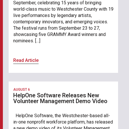
September, celebrating 15 years of bringing
world-class music to Westchester County with 19
live performances by legendary artists,
contemporary innovators, and emerging voices.
The festival runs from September 23 to 27,
showcasing five GRAMMY Award winners and
nominees. […]
Read Article
AUGUST 6
HelpOne Software Releases New
Volunteer Management Demo Video
HelpOne Software, the Westchester-based all-
in-one nonprofit workforce platform, has released
a new demo video of its Volunteer Management