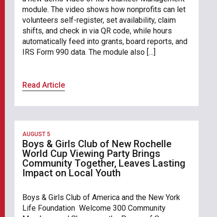
module. The video shows how nonprofits can let
volunteers self-register, set availability, claim
shifts, and check in via QR code, while hours
automatically feed into grants, board reports, and
IRS Form 990 data. The module also […]
Read Article
AUGUST 5
Boys & Girls Club of New Rochelle
World Cup Viewing Party Brings
Community Together, Leaves Lasting
Impact on Local Youth
Boys & Girls Club of America and the New York
Life Foundation Welcome 300 Community