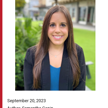
September 20, 2023