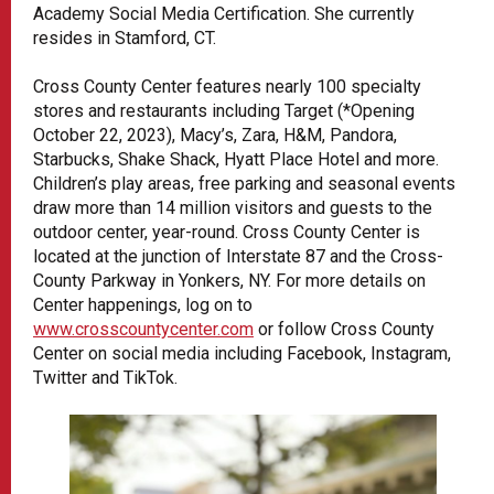
Academy Social Media Certification. She currently
resides in Stamford, CT.
Cross County Center features nearly 100 specialty
stores and restaurants including Target (*Opening
October 22, 2023), Macy’s, Zara, H&M, Pandora,
Starbucks, Shake Shack, Hyatt Place Hotel and more.
Children’s play areas, free parking and seasonal events
draw more than 14 million visitors and guests to the
outdoor center, year-round. Cross County Center is
located at the junction of Interstate 87 and the Cross-
County Parkway in Yonkers, NY. For more details on
Center happenings, log on to
www.crosscountycenter.com
or follow Cross County
Center on social media including Facebook, Instagram,
Twitter and TikTok.