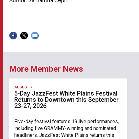
Author: Samantha Cepin
More Member News
AUGUST 7
5-Day JazzFest White Plains Festival
Returns to Downtown this September
23-27, 2026
Five-day festival features 19 live performances,
including five GRAMMY-winning and nominated
headliners. JazzFest White Plains returns this