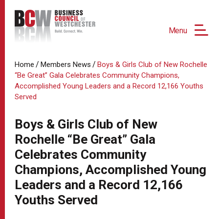
Menu
/
/
Home
Members News
Boys & Girls Club of New Rochelle
“Be Great” Gala Celebrates Community Champions,
Accomplished Young Leaders and a Record 12,166 Youths
Served
Boys & Girls Club of New
Rochelle “Be Great” Gala
Celebrates Community
Champions, Accomplished Young
Leaders and a Record 12,166
Youths Served