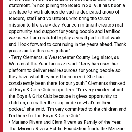
statement, “Since joining the Board in 2019, it has been a
privilege to work alongside such a dedicated group of
leaders, staff and volunteers who bring the Club’s
mission to life every day. Your commitment creates real
opportunity and support for young people and families
we serve. I am grateful to play a small part in that work,
and I look forward to continuing in the years ahead. Thank
you again for this recognition.”
• Terry Clements, a Westchester County Legislator, as
Woman of the Year. Iannuzzi said, “Terry has used her
platform to deliver real resources for young people so
they have what they need to succeed. She has
consistently been there for our youth.” Clements thanked
all Boys & Girls Club supporters. “I’m very excited about
the Boys & Girls Club because it gives opportunity to
children, no matter their zip code or what’s in their
pocket,” she said. “I’m very committed to the children and
I’m there for the Boys & Girls Club.”
• Mariano Rivera and Clara Rivera as Family of the Year.
The Mariano Rivera Public Foundation funds the Mariano