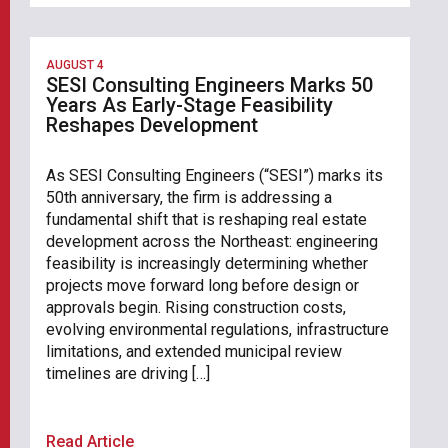
AUGUST 4
SESI Consulting Engineers Marks 50
Years As Early-Stage Feasibility
Reshapes Development
As SESI Consulting Engineers (“SESI”) marks its
50th anniversary, the firm is addressing a
fundamental shift that is reshaping real estate
development across the Northeast: engineering
feasibility is increasingly determining whether
projects move forward long before design or
approvals begin. Rising construction costs,
evolving environmental regulations, infrastructure
limitations, and extended municipal review
timelines are driving […]
Read Article