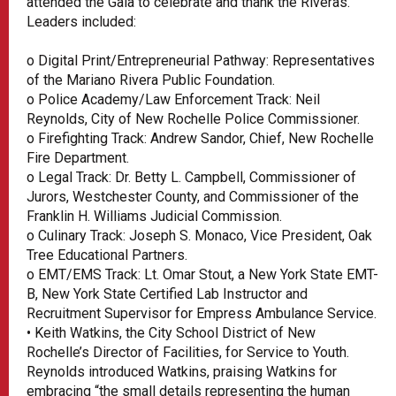
attended the Gala to celebrate and thank the Riveras.
Leaders included:
o Digital Print/Entrepreneurial Pathway: Representatives
of the Mariano Rivera Public Foundation.
o Police Academy/Law Enforcement Track: Neil
Reynolds, City of New Rochelle Police Commissioner.
o Firefighting Track: Andrew Sandor, Chief, New Rochelle
Fire Department.
o Legal Track: Dr. Betty L. Campbell, Commissioner of
Jurors, Westchester County, and Commissioner of the
Franklin H. Williams Judicial Commission.
o Culinary Track: Joseph S. Monaco, Vice President, Oak
Tree Educational Partners.
o EMT/EMS Track: Lt. Omar Stout, a New York State EMT-
B, New York State Certified Lab Instructor and
Recruitment Supervisor for Empress Ambulance Service.
• Keith Watkins, the City School District of New
Rochelle’s Director of Facilities, for Service to Youth.
Reynolds introduced Watkins, praising Watkins for
embracing “the small details representing the human