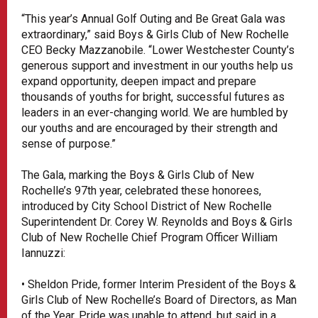
“This year’s Annual Golf Outing and Be Great Gala was
extraordinary,” said Boys & Girls Club of New Rochelle
CEO Becky Mazzanobile. “Lower Westchester County’s
generous support and investment in our youths help us
expand opportunity, deepen impact and prepare
thousands of youths for bright, successful futures as
leaders in an ever-changing world. We are humbled by
our youths and are encouraged by their strength and
sense of purpose.”
The Gala, marking the Boys & Girls Club of New
Rochelle’s 97th year, celebrated these honorees,
introduced by City School District of New Rochelle
Superintendent Dr. Corey W. Reynolds and Boys & Girls
Club of New Rochelle Chief Program Officer William
Iannuzzi:
• Sheldon Pride, former Interim President of the Boys &
Girls Club of New Rochelle’s Board of Directors, as Man
of the Year. Pride was unable to attend, but said in a