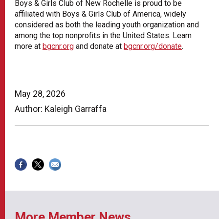
Boys & Girls Club of New Rochelle is proud to be
affiliated with Boys & Girls Club of America, widely
considered as both the leading youth organization and
among the top nonprofits in the United States. Learn
more at
bgcnr.org
and donate at
bgcnr.org/donate
.
May 28, 2026
Author: Kaleigh Garraffa
More Member News