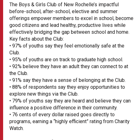
The Boys & Girls Club of New Rochelle’s impactful
before-school, after-school, elective and summer
offerings empower members to excel in school, become
good citizens and lead healthy, productive lives while
effectively bridging the gap between school and home.
Key facts about the Club:
• 97% of youths say they feel emotionally safe at the
Club.
• 95% of youths are on track to graduate high school.
• 92% believe they have an adult they can connect to at
the Club.
• 91% say they have a sense of belonging at the Club.
• 88% of respondents say they enjoy opportunities to
explore new things via the Club.
• 79% of youths say they are heard and believe they can
influence a positive difference in their community.
• 76 cents of every dollar raised goes directly to
programs, earning a “highly efficient” rating from Charity
Watch.