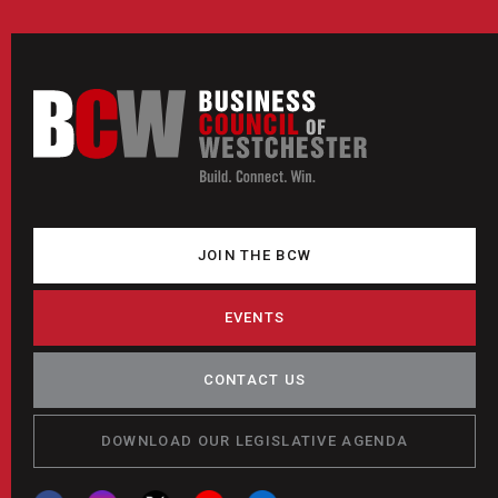
JOIN THE BCW
EVENTS
CONTACT US
DOWNLOAD OUR LEGISLATIVE AGENDA