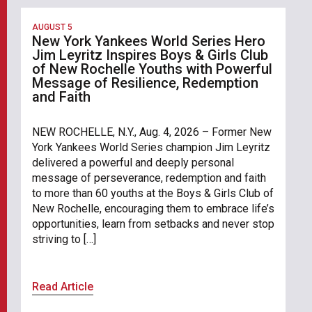
AUGUST 5
New York Yankees World Series Hero
Jim Leyritz Inspires Boys & Girls Club
of New Rochelle Youths with Powerful
Message of Resilience, Redemption
and Faith
NEW ROCHELLE, N.Y., Aug. 4, 2026 – Former New
York Yankees World Series champion Jim Leyritz
delivered a powerful and deeply personal
message of perseverance, redemption and faith
to more than 60 youths at the Boys & Girls Club of
New Rochelle, encouraging them to embrace life’s
opportunities, learn from setbacks and never stop
striving to […]
Read Article