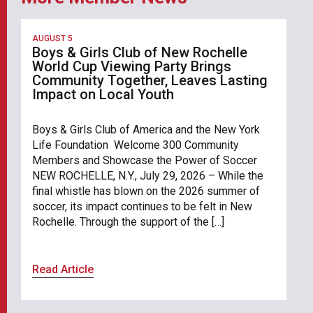
AUGUST 5
Boys & Girls Club of New Rochelle
World Cup Viewing Party Brings
Community Together, Leaves Lasting
Impact on Local Youth
Boys & Girls Club of America and the New York
Life Foundation Welcome 300 Community
Members and Showcase the Power of Soccer
NEW ROCHELLE, N.Y., July 29, 2026 – While the
final whistle has blown on the 2026 summer of
soccer, its impact continues to be felt in New
Rochelle. Through the support of the […]
Read Article