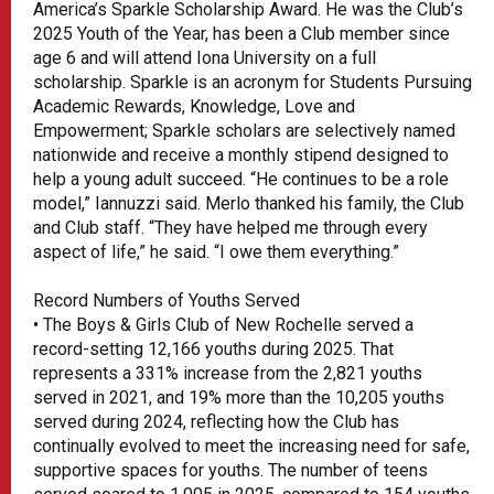
America’s Sparkle Scholarship Award. He was the Club’s
2025 Youth of the Year, has been a Club member since
age 6 and will attend Iona University on a full
scholarship. Sparkle is an acronym for Students Pursuing
Academic Rewards, Knowledge, Love and
Empowerment; Sparkle scholars are selectively named
nationwide and receive a monthly stipend designed to
help a young adult succeed. “He continues to be a role
model,” Iannuzzi said. Merlo thanked his family, the Club
and Club staff. “They have helped me through every
aspect of life,” he said. “I owe them everything.”
Record Numbers of Youths Served
• The Boys & Girls Club of New Rochelle served a
record-setting 12,166 youths during 2025. That
represents a 331% increase from the 2,821 youths
served in 2021, and 19% more than the 10,205 youths
served during 2024, reflecting how the Club has
continually evolved to meet the increasing need for safe,
supportive spaces for youths. The number of teens