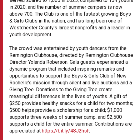
served soared to 1,005 in 2025, compared to 154 youths
in 2020, and the number of summer campers is now
above 700. The Club is one of the fastest growing Boys
& Girls Clubs in the nation, and has long been one of
Westchester County’s largest nonprofits and a leader in
youth development.
The crowd was entertained by youth dancers from the
Remington Clubhouse, directed by Remington Clubhouse
Director Yolanda Roberson. Gala guests experienced a
dynamic program that included inspiring remarks and
opportunities to support the Boys & Girls Club of New
Rochelle’s mission through silent and live auctions and a
Giving Tree. Donations to the Giving Tree create
meaningful differences in the lives of youths. A gift of
$250 provides healthy snacks for a child for two months;
$500 helps provide a scholarship for a child; $1,000
supports three weeks of summer camp; and $2,500
supports a child for the entire summer. Contributions are
appreciated at
https://bit.ly/48J2hsF
.