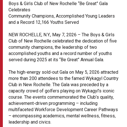
Boys & Girls Club of New Rochelle “Be Great” Gala
Celebrates
Community Champions, Accomplished Young Leaders
and a Record 12,166 Youths Served
NEW ROCHELLE, N.Y., May 7, 2026 – The Boys & Girls
Club of New Rochelle celebrated the dedication of five
community champions, the leadership of two
accomplished youths and a record number of youths
served during 2025 at its “Be Great” Annual Gala.
The high-energy sold-out Gala on May 5, 2026 attracted
more than 200 attendees to the famed Wykagyl Country
Club in New Rochelle. The Gala was preceded by a
capacity crowd of golfers playing on Wykagyl’s iconic
course. The events commemorated the Club’s quality,
achievement-driven programming – including
multifaceted Workforce Development Career Pathways
– encompassing academics, mental wellness, fitness,
leadership and civics.