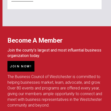
Become A Member
Join the county’s largest and most influential business
organization today.
JOIN NOW!
The Business Council of Westchester is committed to
helping businesses market, learn, advocate, and grow.
Over 80 events and programs are offered every year,
giving our members ample opportunity to connect and
meet with business representatives in the Westchester
community and beyond.