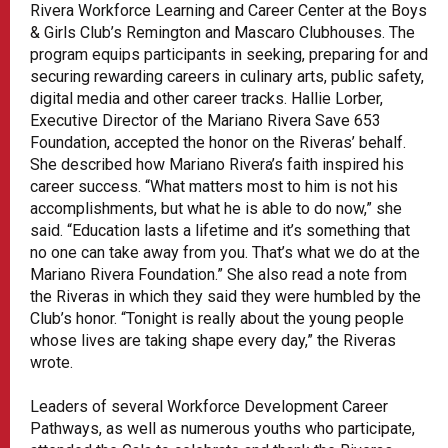
Rivera Workforce Learning and Career Center at the Boys
& Girls Club’s Remington and Mascaro Clubhouses. The
program equips participants in seeking, preparing for and
securing rewarding careers in culinary arts, public safety,
digital media and other career tracks. Hallie Lorber,
Executive Director of the Mariano Rivera Save 653
Foundation, accepted the honor on the Riveras’ behalf.
She described how Mariano Rivera’s faith inspired his
career success. “What matters most to him is not his
accomplishments, but what he is able to do now,” she
said. “Education lasts a lifetime and it’s something that
no one can take away from you. That’s what we do at the
Mariano Rivera Foundation.” She also read a note from
the Riveras in which they said they were humbled by the
Club’s honor. “Tonight is really about the young people
whose lives are taking shape every day,” the Riveras
wrote.
Leaders of several Workforce Development Career
Pathways, as well as numerous youths who participate,