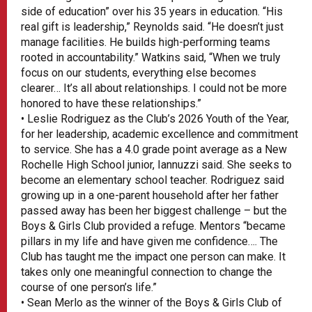
side of education” over his 35 years in education. “His
real gift is leadership,” Reynolds said. “He doesn’t just
manage facilities. He builds high-performing teams
rooted in accountability.” Watkins said, “When we truly
focus on our students, everything else becomes
clearer… It’s all about relationships. I could not be more
honored to have these relationships.”
• Leslie Rodriguez as the Club’s 2026 Youth of the Year,
for her leadership, academic excellence and commitment
to service. She has a 4.0 grade point average as a New
Rochelle High School junior, Iannuzzi said. She seeks to
become an elementary school teacher. Rodriguez said
growing up in a one-parent household after her father
passed away has been her biggest challenge – but the
Boys & Girls Club provided a refuge. Mentors “became
pillars in my life and have given me confidence…. The
Club has taught me the impact one person can make. It
takes only one meaningful connection to change the
course of one person’s life.”
• Sean Merlo as the winner of the Boys & Girls Club of