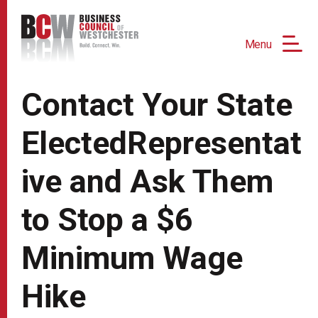
Menu
Contact Your State
ElectedRepresentat
ive and Ask Them
to Stop a $6
Minimum Wage
Hike