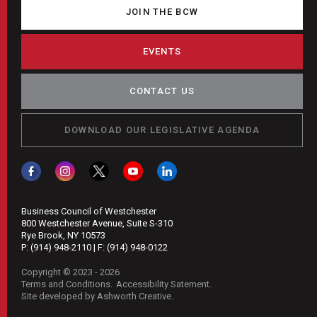
$6
JOIN THE BCW
Minimum
Wage
EVENTS
Hike
CONTACT US
DOWNLOAD OUR LEGISLATIVE AGENDA
Business Council of Westchester
800 Westchester Avenue, Suite S-310
Rye Brook, NY 10573
P:
(914) 948-2110
| F:
(914) 948-0122
Copyright © 2023 - 2026
Terms and Conditions
Accessibility Satement
Site developed by Ashworth Creative