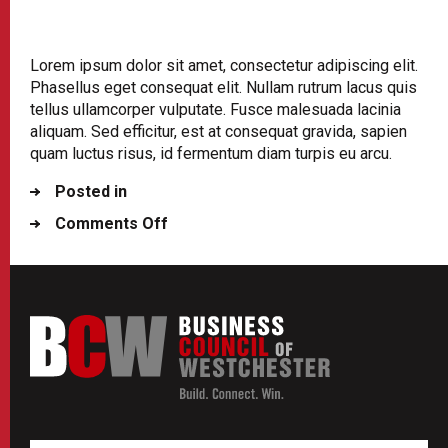
Lorem ipsum dolor sit amet, consectetur adipiscing elit.
Phasellus eget consequat elit. Nullam rutrum lacus quis
tellus ullamcorper vulputate. Fusce malesuada lacinia
aliquam. Sed efficitur, est at consequat gravida, sapien
quam luctus risus, id fermentum diam turpis eu arcu.
Posted in
on
Comments Off
Contact
Your
State
ElectedRepresentative
and
Ask
Them
to
Stop
a