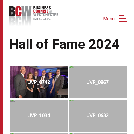
Menu
Hall of Fame 2024
JVP_0742
JVP_0867
JVP_1034
JVP_0632