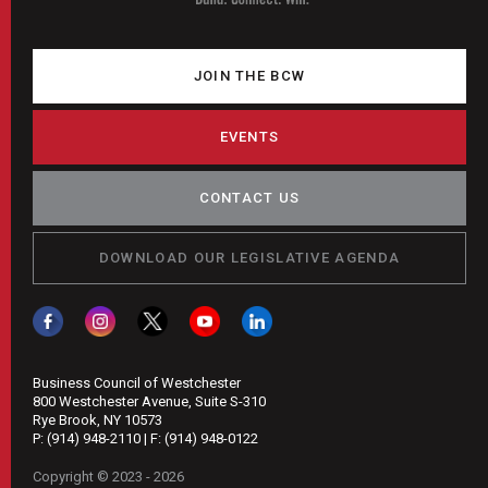
JOIN THE BCW
EVENTS
CONTACT US
DOWNLOAD OUR LEGISLATIVE AGENDA
Business Council of Westchester
800 Westchester Avenue, Suite S-310
Rye Brook, NY 10573
P:
(914) 948-2110
| F:
(914) 948-0122
Copyright © 2023 - 2026