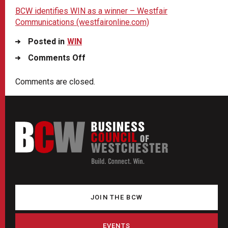
BCW identifies WIN as a winner – Westfair
Communications (westfaironline.com)
Posted in
WIN
on
Comments Off
BCW
Identifies
Comments are closed.
WIN
As
A
Winner
JOIN THE BCW
EVENTS