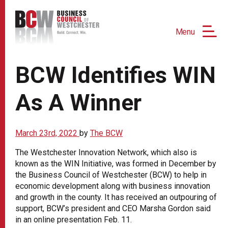
Menu
BCW Identifies WIN
As A Winner
March 23rd, 2022
by
The BCW
The Westchester Innovation Network, which also is
known as the WIN Initiative, was formed in December by
the Business Council of Westchester (BCW) to help in
economic development along with business innovation
and growth in the county. It has received an outpouring of
support, BCW’s president and CEO Marsha Gordon said
in an online presentation Feb. 11.