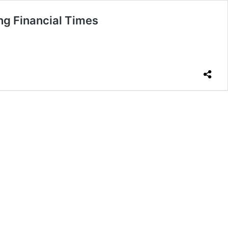
ng Financial Times