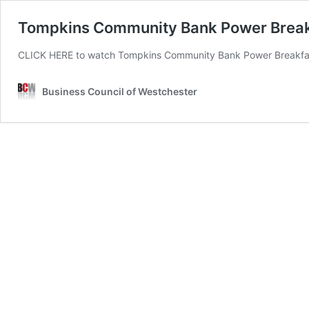
Tompkins Community Bank Power Breakfa
CLICK HERE to watch Tompkins Community Bank Power Breakfast:
Business Council of Westchester