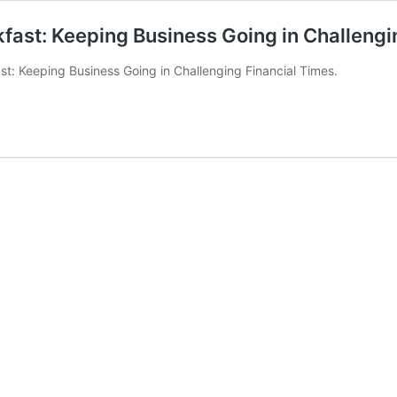
st: Keeping Business Going in Challengi
 Keeping Business Going in Challenging Financial Times.